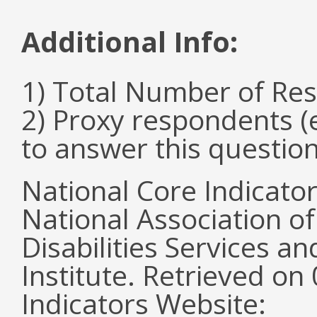
Additional Info:
1) Total Number of Re
2) Proxy respondents (
to answer this questio
National Core Indicato
National Association o
Disabilities Services 
Institute. Retrieved o
Indicators Website: