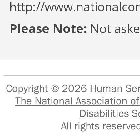
http://www.nationalcor
Please Note:
Not asked
Copyright © 2026
Human Serv
The National Association of
Disabilities S
All rights reser