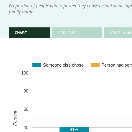
Proportion of people who reported they chose or had some input 
family home
CHART
DATA TABLE
STATE RANK
Someone else chose
Person had som
100
80
60
Percent
40
41%