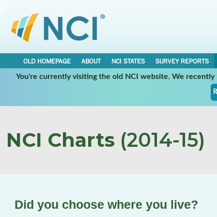
OLD HOMEPAGE
ABOUT
NCI STATES
SURVEY REPORTS
You're currently visiting the old NCI website. We recentl
R
NCI Charts
(2014-15)
Did you choose where you live?