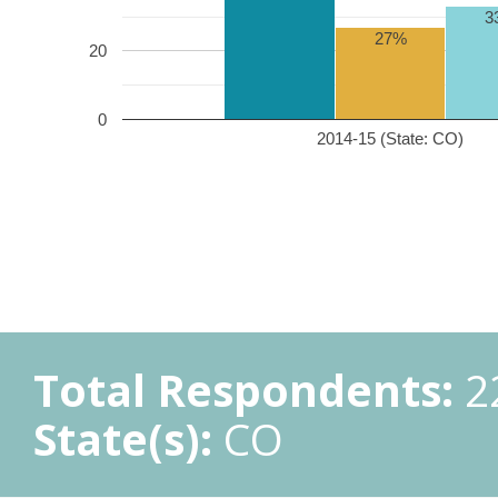
3
27%
20
0
2014-15 (State: CO)
Total Respondents:
2
State(s):
CO