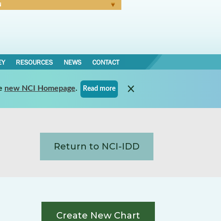
N
Forgot Password
EY
RESOURCES
NEWS
CONTACT
e
new NCI Homepage
.
Read more
Return to NCI-IDD
Create New Chart