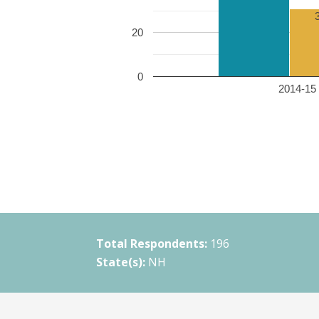
20
0
2014-15 
Total Respondents:
196
State(s):
NH