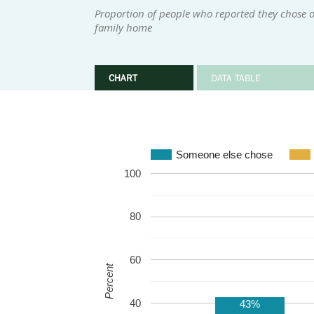
Proportion of people who reported they chose or
family home
CHART
DATA TABLE
Someone else chose
100
80
60
Percent
40
43%