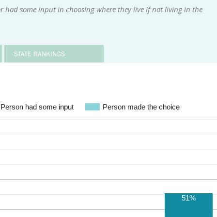
 had some input in choosing where they live if not living in the
STATE RANKINGS
Person had some input
Person made the choice
51%