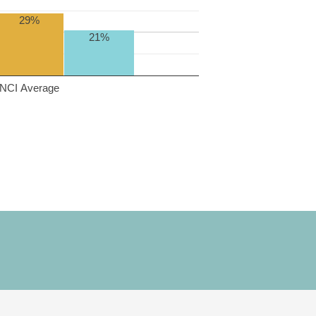
29%
21%
NCI Average