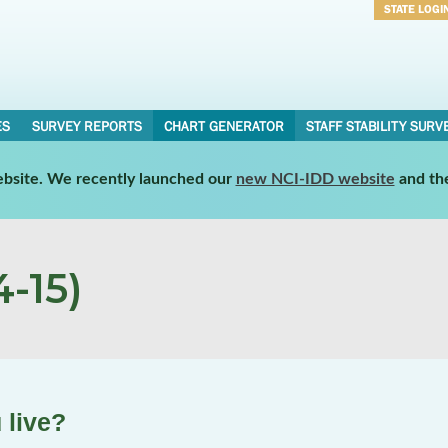
STATE LOGI
Username
Password
ES
SURVEY REPORTS
CHART GENERATOR
STAFF STABILITY SURV
website. We recently launched our
new NCI-IDD website
and th
-15)
 live?