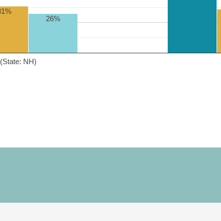
31%
26%
(State: NH)