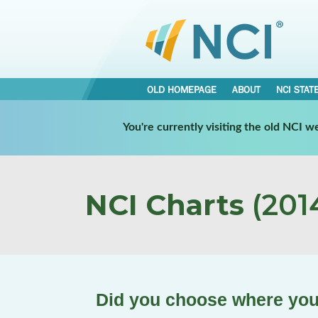
OLD HOMEPAGE
ABOUT
NCI STAT
You're currently visiting the old NCI 
NCI Charts
(2014
Did you choose where you