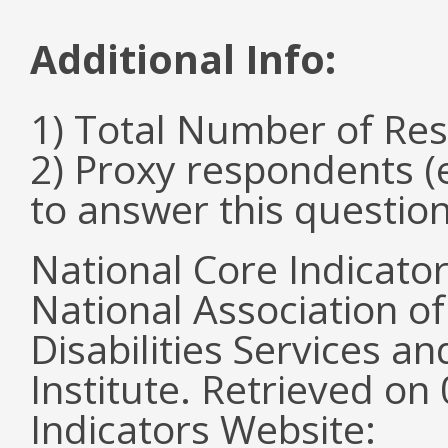
Additional Info:
1) Total Number of Re
2) Proxy respondents (
to answer this questio
National Core Indicato
National Association o
Disabilities Services 
Institute. Retrieved o
Indicators Website: