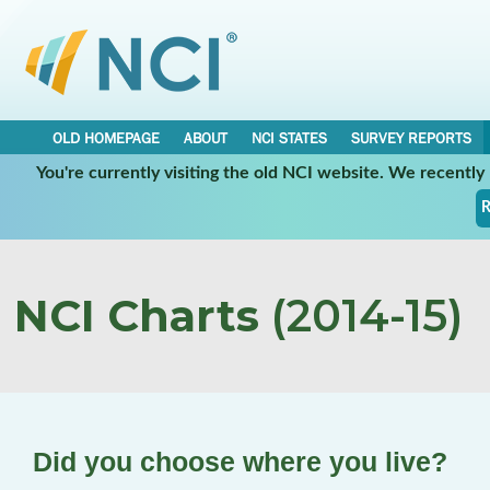
OLD HOMEPAGE
ABOUT
NCI STATES
SURVEY REPORTS
You're currently visiting the old NCI website. We recentl
R
NCI Charts
(2014-15)
Did you choose where you live?