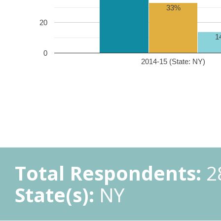
33%
20
1
0
2014-15 (State: NY)
Total Respondents:
2
State(s):
NY