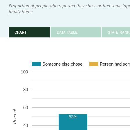
Proportion of people who reported they chose or had some input 
family home
CHART
DATA TABLE
STATE RANK
Someone else chose
Person had som
100
80
60
Percent
53%
40