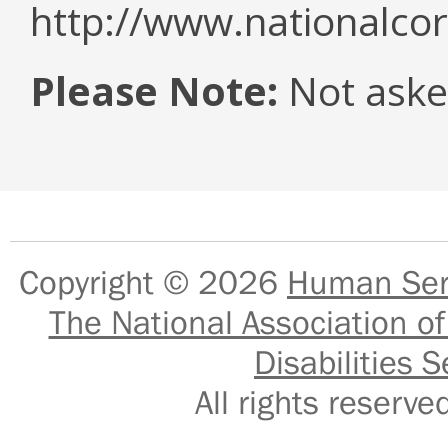
http://www.nationalcor
Please Note:
Not asked
Copyright © 2026
Human Serv
The National Association of
Disabilities S
All rights reser