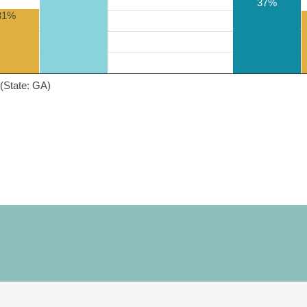
37%
31%
(State: GA)