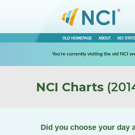
OLD HOMEPAGE
ABOUT
NCI STAT
You're currently visiting the old NCI 
NCI Charts
(2014
Did you choose your day a