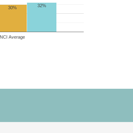
32%
30%
NCI Average