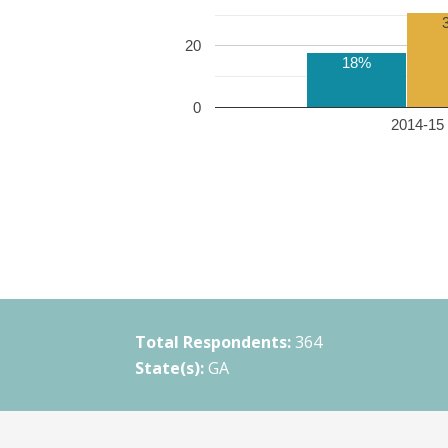
20
18%
0
2014-15 
Total Respondents:
364
State(s):
GA