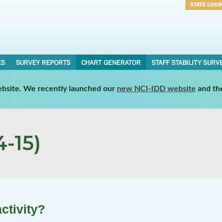
STATE LOGI
Username
Password
ES
SURVEY REPORTS
CHART GENERATOR
STAFF STABILITY SURV
website. We recently launched our
new NCI-IDD website
and th
-15)
ctivity?