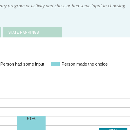
 day program or activity and chose or had some input in choosing
STATE RANKINGS
Person had some input
Person made the choice
51%