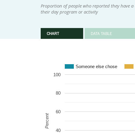
Proportion of people who reported they have a
their day program or activity
CHART
DATA TABLE
Someone else chose
100
80
60
Percent
40