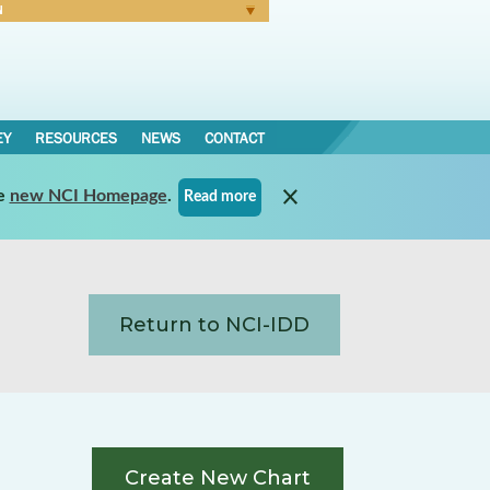
N
Forgot Password
EY
RESOURCES
NEWS
CONTACT
e
new NCI Homepage
.
Read more
Return to NCI-IDD
Create New Chart