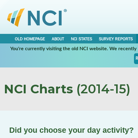
OLD HOMEPAGE
ABOUT
NCI STATES
SURVEY REPORTS
You're currently visiting the old NCI website. We recentl
R
NCI Charts
(2014-15)
Did you choose your day activity?