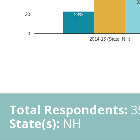
3
20
23%
0
2014-15 (State: NH)
Total Respondents:
3
State(s):
NH