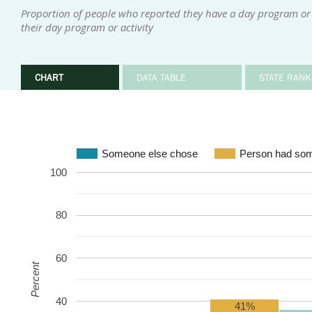
Proportion of people who reported they have a day program or 
their day program or activity
CHART
DATA TABLE
STATE RANK
Someone else chose
Person had som
100
80
60
Percent
40
41%