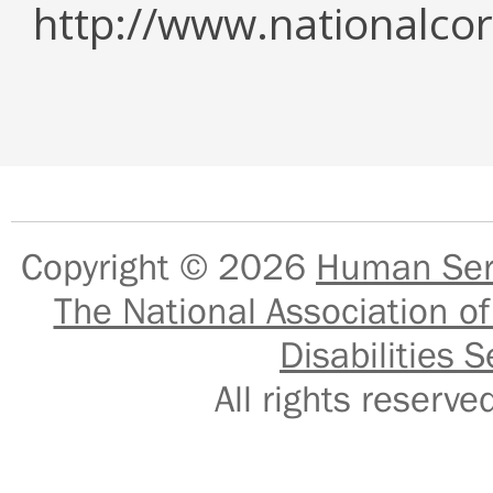
http://www.nationalcor
Copyright © 2026
Human Serv
The National Association of
Disabilities S
All rights reser