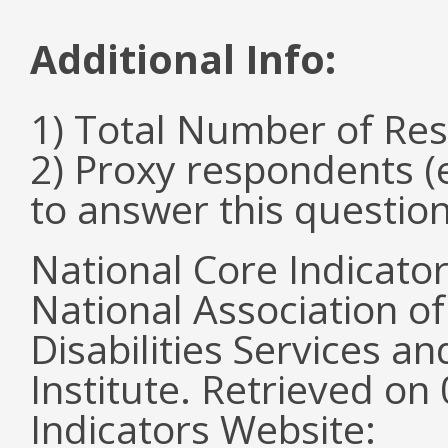
Additional Info:
1) Total Number of Re
2) Proxy respondents (
to answer this questio
National Core Indicato
National Association o
Disabilities Services 
Institute. Retrieved o
Indicators Website: