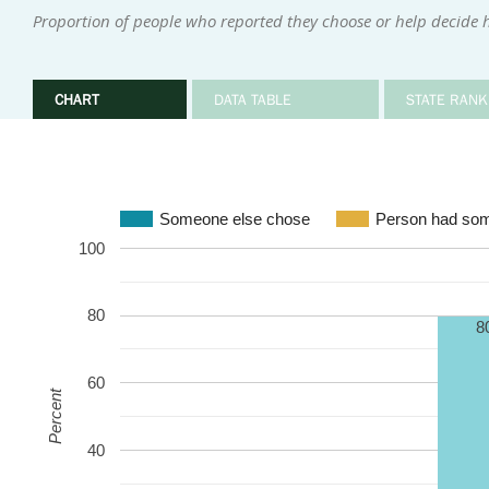
Proportion of people who reported they choose or help decide 
CHART
DATA TABLE
STATE RANK
Someone else chose
Person had som
100
80
8
60
Percent
40