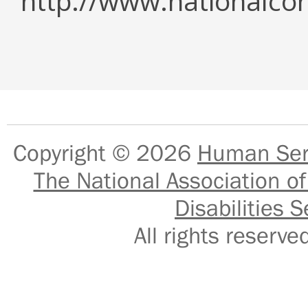
http://www.nationalcor
Copyright © 2026
Human Serv
The National Association of
Disabilities S
All rights reser