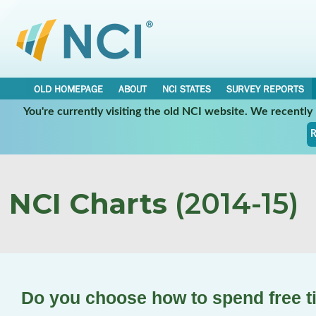
OLD HOMEPAGE
ABOUT
NCI STATES
SURVEY REPORTS
You're currently visiting the old NCI website. We recentl
R
NCI Charts
(2014-15)
Do you choose how to spend free 