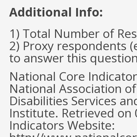
Additional Info:
1) Total Number of Re
2) Proxy respondents (
to answer this questio
National Core Indicato
National Association o
Disabilities Services 
Institute. Retrieved o
Indicators Website: