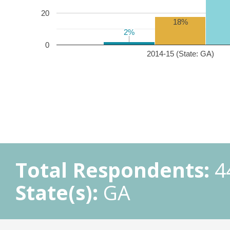
20
18%
2%
2%
0
2014-15 (State: GA)
Total Respondents:
4
State(s):
GA