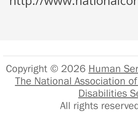
http://www.nationalcor
Copyright © 2026
Human Serv
The National Association of
Disabilities S
All rights reser