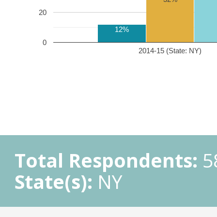
20
12%
0
2014-15 (State: NY)
Total Respondents:
5
State(s):
NY