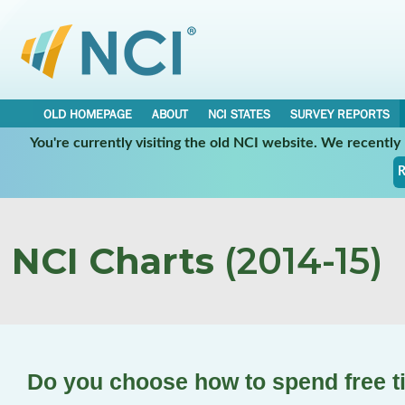
OLD HOMEPAGE
ABOUT
NCI STATES
SURVEY REPORTS
You're currently visiting the old NCI website. We recentl
R
NCI Charts
(2014-15)
Do you choose how to spend free 