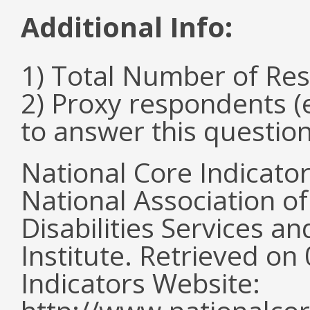
Additional Info:
1) Total Number of Re
2) Proxy respondents (
to answer this questio
National Core Indicato
National Association o
Disabilities Services 
Institute. Retrieved o
Indicators Website: