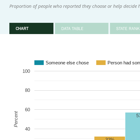
Proportion of people who reported they choose or help decide 
CHART
DATA TABLE
STATE RANK
Someone else chose
Person had som
100
80
60
Percent
5
40
32%