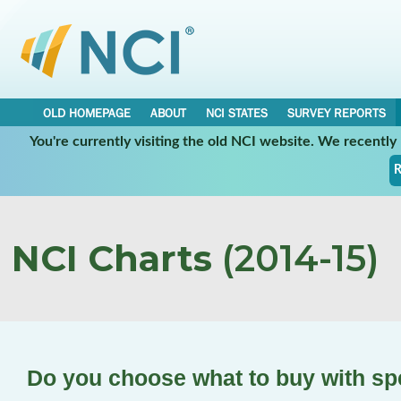
OLD HOMEPAGE
ABOUT
NCI STATES
SURVEY REPORTS
You're currently visiting the old NCI website. We recentl
R
NCI Charts
(2014-15)
Do you choose what to buy with s