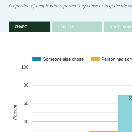
Proportion of people who reported they chose or help decide w
CHART
DATA TABLE
STATE RANK
Someone else chose
Person had som
100
80
6
60
Percent
40