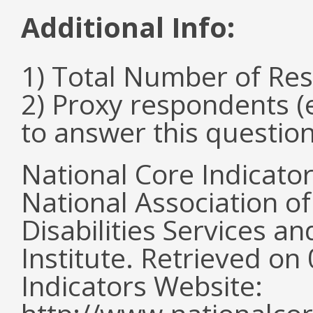
Additional Info:
1) Total Number of Re
2) Proxy respondents (
to answer this questio
National Core Indicato
National Association o
Disabilities Services 
Institute. Retrieved o
Indicators Website: