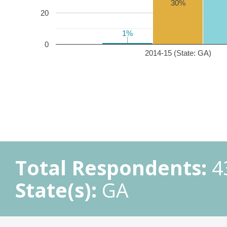
30%
20
1%
1%
0
2014-15 (State: GA)
Total Respondents:
4
State(s):
GA