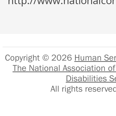
http://www.nationalcor
Copyright © 2026
Human Serv
The National Association of
Disabilities S
All rights reser