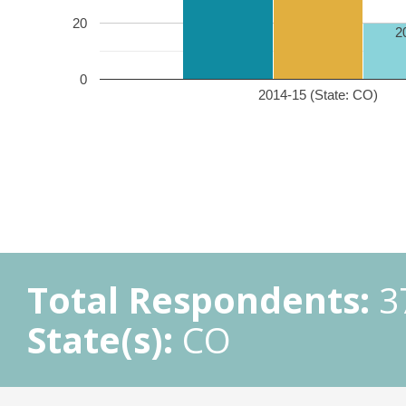
20
2
0
2014-15 (State: CO)
Total Respondents:
3
State(s):
CO