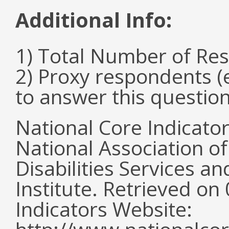
Additional Info:
1) Total Number of Re
2) Proxy respondents (
to answer this questio
National Core Indicato
National Association o
Disabilities Services 
Institute. Retrieved o
Indicators Website: