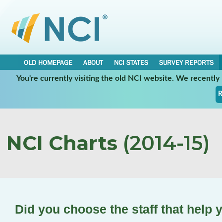
OLD HOMEPAGE
ABOUT
NCI STATES
SURVEY REPORTS
You're currently visiting the old NCI website. We recentl
R
NCI Charts
(2014-15)
Did you choose the staff that help 