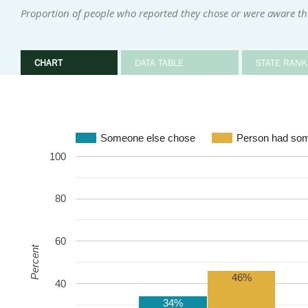
Proportion of people who reported they chose or were aware the
CHART
DATA TABLE
STATE RANK
Someone else chose
Person had som
100
80
60
Percent
46%
40
34%