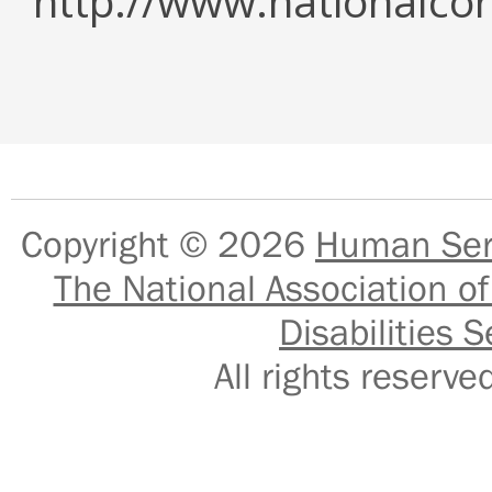
http://www.nationalcor
Copyright © 2026
Human Serv
The National Association of
Disabilities S
All rights reser