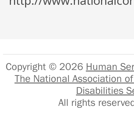
http://www.nationalcor
Copyright © 2026
Human Serv
The National Association of
Disabilities S
All rights reser