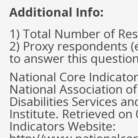
Additional Info:
1) Total Number of Re
2) Proxy respondents (
to answer this questio
National Core Indicato
National Association o
Disabilities Services 
Institute. Retrieved o
Indicators Website: