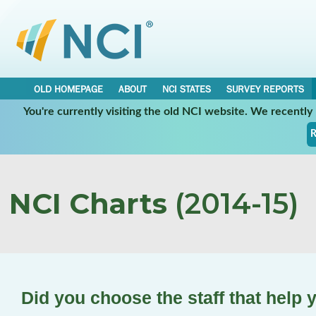
OLD HOMEPAGE
ABOUT
NCI STATES
SURVEY REPORTS
You're currently visiting the old NCI website. We recentl
R
NCI Charts
(2014-15)
Did you choose the staff that help 