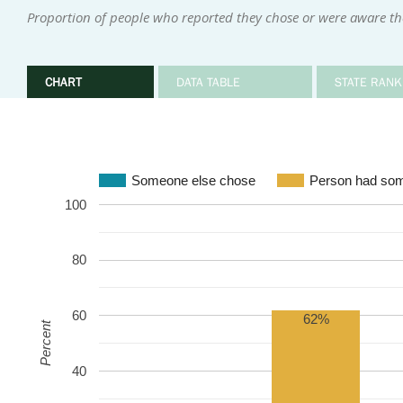
Proportion of people who reported they chose or were aware the
CHART
DATA TABLE
STATE RANK
Someone else chose
Person had som
100
80
60
62%
Percent
40