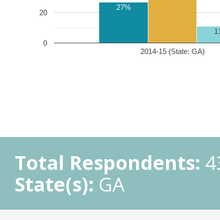
27%
20
1
0
2014-15 (State: GA)
Total Respondents:
4
State(s):
GA