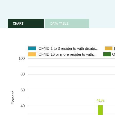
CHART
DATA TABLE
ICF/IID 1 to 3 residents with disabi…
ICF/IID 16 or more residents with…
O
100
80
60
Percent
41%
41%
40