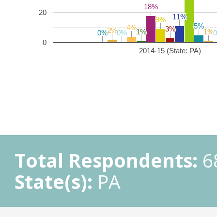
18%
18%
20
11%
11%
9%
9%
5%
5%
4%
4%
3%
3%
2%
2%
1%
1%
1%
1%
0%
0%
0%
0%
0
2014-15 (State: PA)
Total Respondents:
6
State(s):
PA