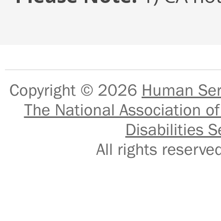
Copyright © 2026
Human Serv
The National Association of
Disabilities S
All rights reser