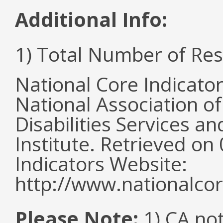
Additional Info:
1) Total Number of Re
National Core Indicato
National Association o
Disabilities Services 
Institute. Retrieved o
Indicators Website:
http://www.nationalcor
Please Note:
1) CA not