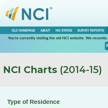
OLD HOMEPAGE
ABOUT
NCI STATES
SURVEY REPORTS
You're currently visiting the old NCI website. We recentl
R
NCI Charts
(2014-15)
Type of Residence