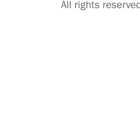
All rights reser