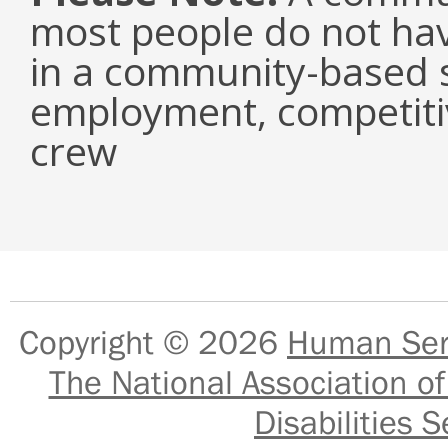
most people do not have
in a community-based s
employment, competiti
crew
Copyright © 2026
Human Serv
The National Association of
Disabilities S