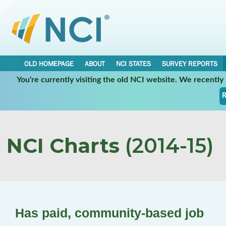
OLD HOMEPAGE
ABOUT
NCI STATES
SURVEY REPORTS
You're currently visiting the old NCI website. We recentl
R
NCI Charts
(2014-15)
Has paid, community-based job