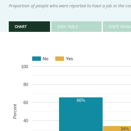
Proportion of people who were reported to have a job in the 
CHART
DATA TABLE
STATE RANK
No
Yes
100
80
66%
60
Percent
40
34%