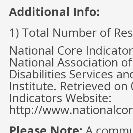
Additional Info:
1) Total Number of Re
National Core Indicato
National Association o
Disabilities Services 
Institute. Retrieved o
Indicators Website:
http://www.nationalcor
Please Note:
A commun