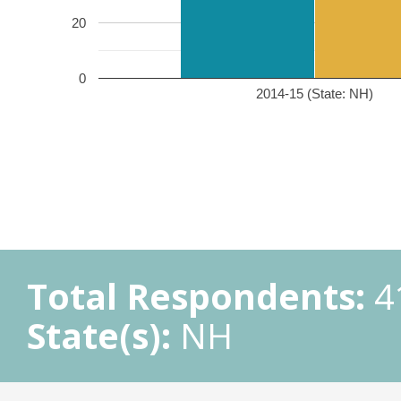
20
0
2014-15 (State: NH)
Total Respondents:
4
State(s):
NH