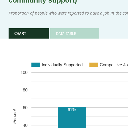
community support)
Proportion of people who were reported to have a job in the 
CHART
DATA TABLE
Individually Supported
Competitive Jo
100
80
60
61%
Percent
40