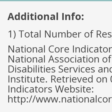
Additional Info:
1) Total Number of Re
National Core Indicato
National Association o
Disabilities Services 
Institute. Retrieved o
Indicators Website:
http://www.nationalcor