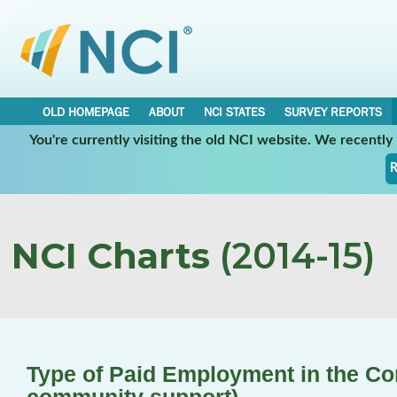
OLD HOMEPAGE
ABOUT
NCI STATES
SURVEY REPORTS
You're currently visiting the old NCI website. We recentl
R
NCI Charts
(2014-15)
Type of Paid Employment in the C