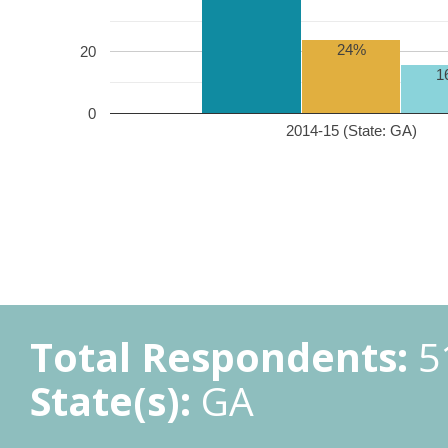
24%
20
1
0
2014-15 (State: GA)
Total Respondents:
5
State(s):
GA