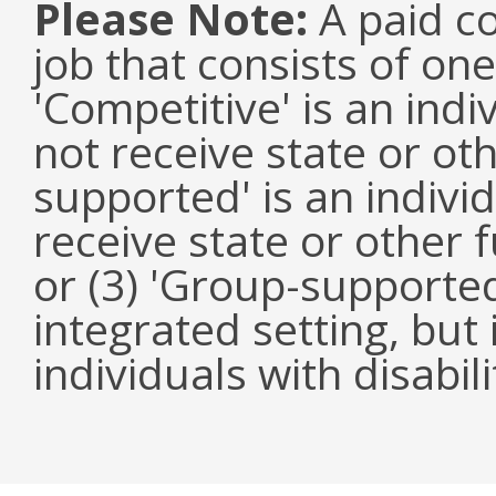
Please Note:
A paid co
job that consists of on
'Competitive' is an ind
not receive state or oth
supported' is an indivi
receive state or other
or (3) 'Group-supported'
integrated setting, but
individuals with disabili