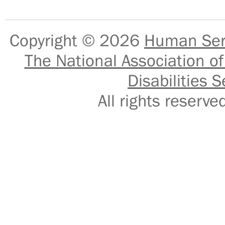
Copyright © 2026
Human Serv
The National Association of
Disabilities S
All rights reser