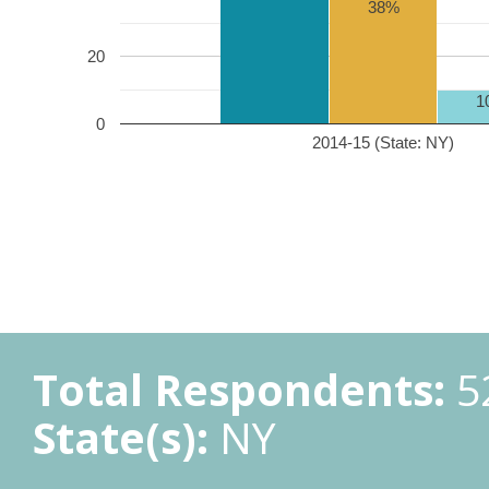
38%
20
1
0
2014-15 (State: NY)
Total Respondents:
5
State(s):
NY