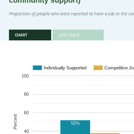
community support)
Proportion of people who were reported to have a job in the 
CHART
DATA TABLE
Individually Supported
Competitive Jo
100
80
60
Percent
52%
40