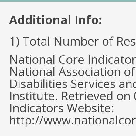
Additional Info:
1) Total Number of Re
National Core Indicato
National Association o
Disabilities Services 
Institute. Retrieved o
Indicators Website:
http://www.nationalcor