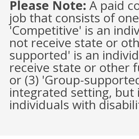
Please Note:
A paid co
job that consists of on
'Competitive' is an ind
not receive state or oth
supported' is an indivi
receive state or other
or (3) 'Group-supported'
integrated setting, but
individuals with disabili