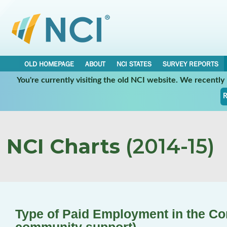
OLD HOMEPAGE
ABOUT
NCI STATES
SURVEY REPORTS
You're currently visiting the old NCI website. We recentl
R
NCI Charts
(2014-15)
Type of Paid Employment in the C