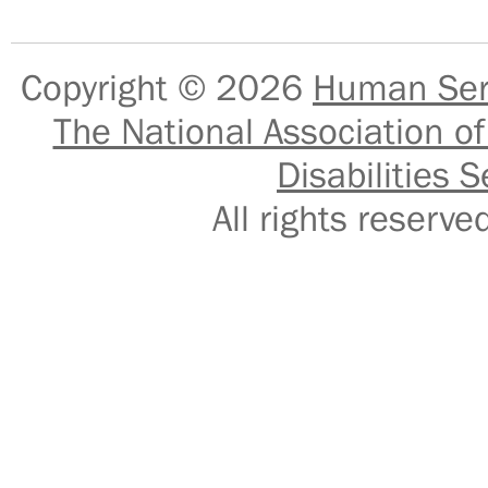
Copyright © 2026
Human Serv
The National Association of
Disabilities S
All rights reser