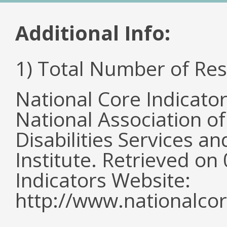
Additional Info:
1) Total Number of Re
National Core Indicato
National Association o
Disabilities Services 
Institute. Retrieved o
Indicators Website:
http://www.nationalcor