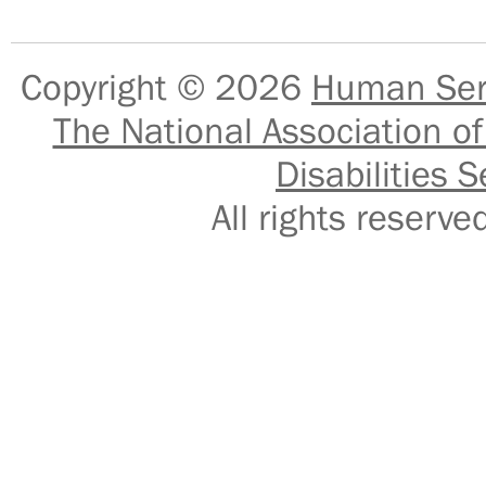
Copyright © 2026
Human Serv
The National Association of
Disabilities S
All rights reser