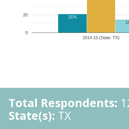
20
21%
1
0
2014-15 (State: TX)
Total Respondents:
1
State(s):
TX