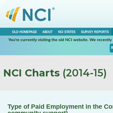
OLD HOMEPAGE
ABOUT
NCI STATES
SURVEY REPORTS
You're currently visiting the old NCI website. We recentl
R
NCI Charts
(2014-15)
Type of Paid Employment in the C