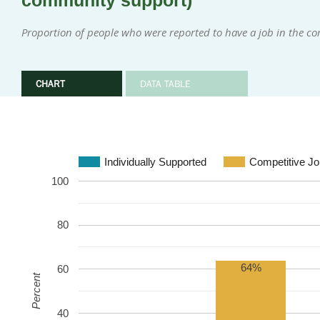
community support)
Proportion of people who were reported to have a job in the 
CHART
DATA TABLE
Individually Supported
Competitive Jo
100
80
64%
60
Percent
40