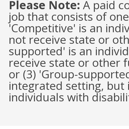
Please Note:
A paid co
job that consists of on
'Competitive' is an ind
not receive state or oth
supported' is an indivi
receive state or other
or (3) 'Group-supported'
integrated setting, but
individuals with disabili