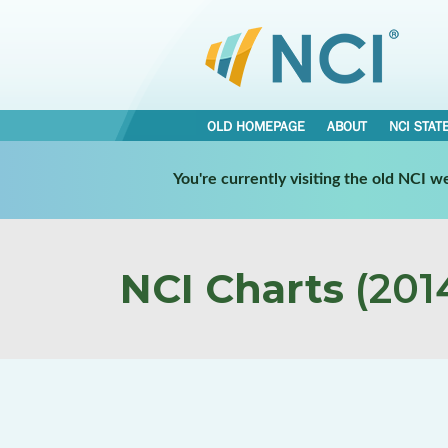
OLD HOMEPAGE
ABOUT
NCI STAT
You're currently visiting the old NCI 
NCI Charts
(2014