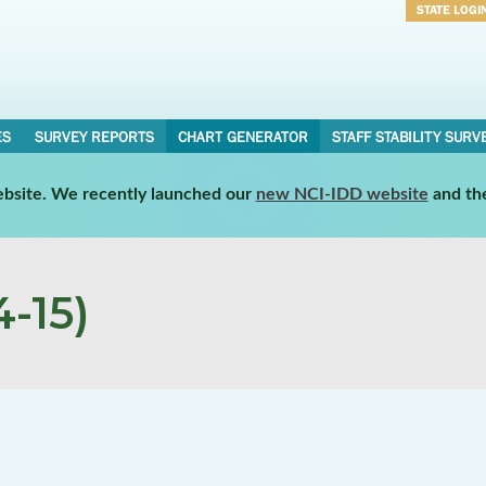
STATE LOGI
Username
Password
ES
SURVEY REPORTS
CHART GENERATOR
STAFF STABILITY SURV
website. We recently launched our
new NCI-IDD website
and th
-15)