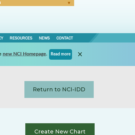
N
Forgot Password
EY
RESOURCES
NEWS
CONTACT
e
new NCI Homepage
.
Read more
Return to NCI-IDD
Create New Chart