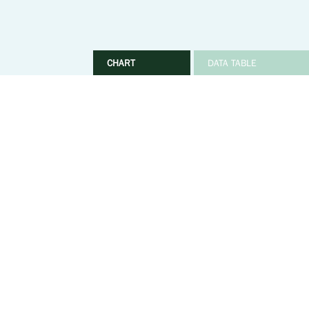
CHART
DATA TABLE