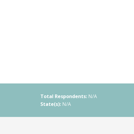
Total Respondents:
N/A
State(s):
N/A