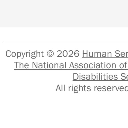
Copyright © 2026
Human Serv
The National Association of
Disabilities S
All rights reser