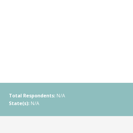
Total Respondents:
N/A
State(s):
N/A