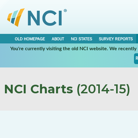
OLD HOMEPAGE
ABOUT
NCI STATES
SURVEY REPORTS
You're currently visiting the old NCI website. We recentl
R
NCI Charts
(2014-15)