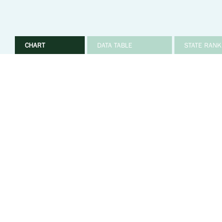
CHART
DATA TABLE
STATE RANK