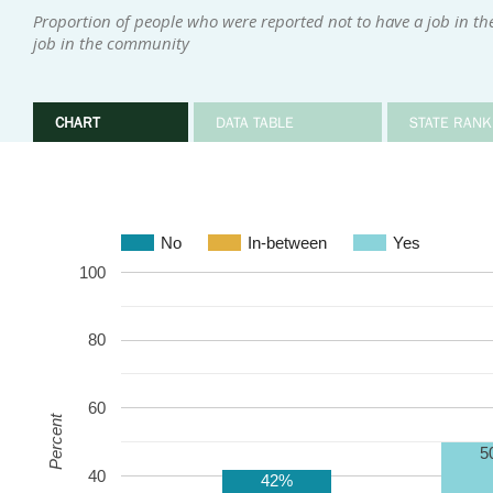
Proportion of people who were reported not to have a job in t
job in the community
CHART
DATA TABLE
STATE RANK
No
In-between
Yes
100
80
60
Percent
5
40
42%