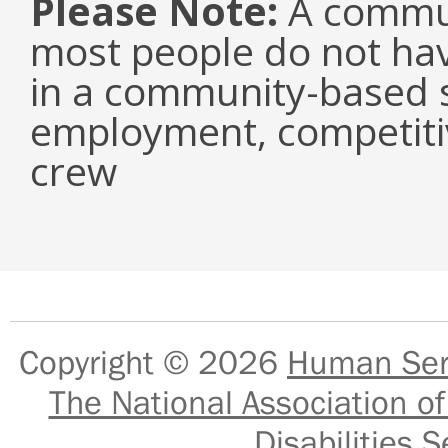
Please Note:
A commun
most people do not have
in a community-based s
employment, competiti
crew
Copyright © 2026
Human Serv
The National Association of
Disabilities S