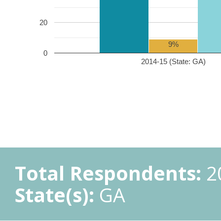
20
9%
0
2014-15 (State: GA)
Total Respondents:
2
State(s):
GA