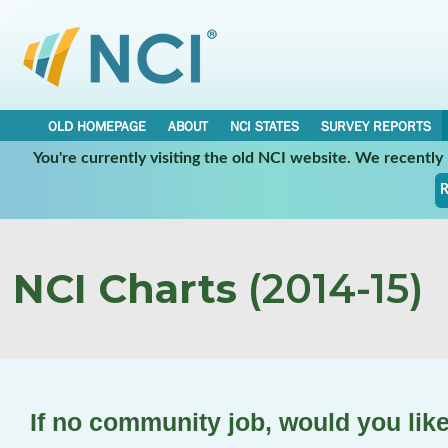
OLD HOMEPAGE
ABOUT
NCI STATES
SURVEY REPORTS
You're currently visiting the old NCI website. We recentl
R
NCI Charts
(2014-15)
If no community job, would you lik