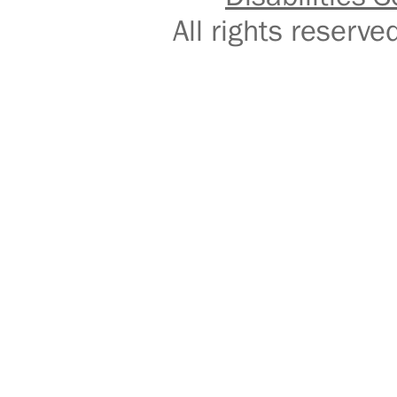
All rights reser