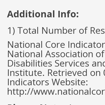
Additional Info:
1) Total Number of Re
National Core Indicato
National Association o
Disabilities Services 
Institute. Retrieved o
Indicators Website:
http://www.nationalcor