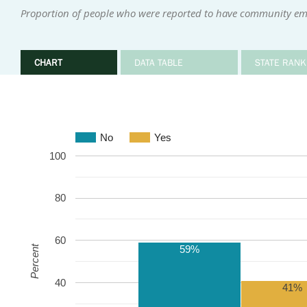
Proportion of people who were reported to have community empl
CHART
DATA TABLE
STATE RANK
No
Yes
100
80
60
59%
Percent
40
41%