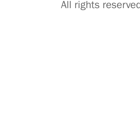
All rights reser