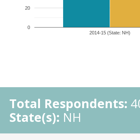
20
0
2014-15 (State: NH)
Total Respondents:
4
State(s):
NH