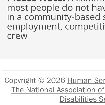
most people do not have
in a community-based s
employment, competiti
crew
Copyright © 2026
Human Serv
The National Association of
Disabilities S