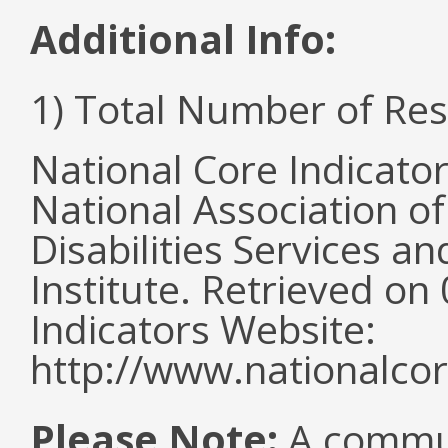
Additional Info:
1) Total Number of Re
National Core Indicato
National Association o
Disabilities Services 
Institute. Retrieved o
Indicators Website:
http://www.nationalcor
Please Note:
A commun