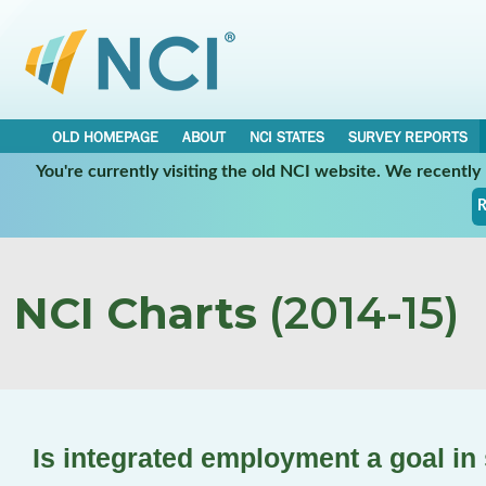
OLD HOMEPAGE
ABOUT
NCI STATES
SURVEY REPORTS
You're currently visiting the old NCI website. We recentl
R
NCI Charts
(2014-15)
Is integrated employment a goal in