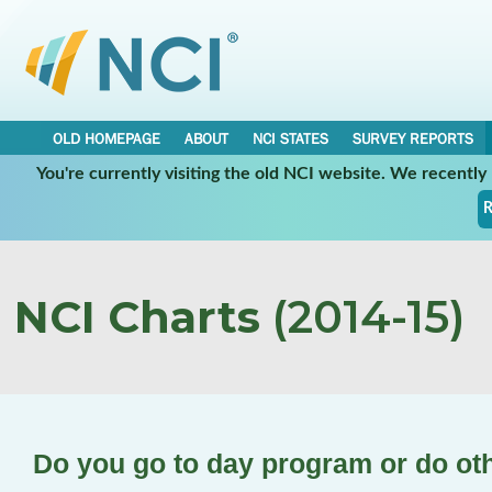
OLD HOMEPAGE
ABOUT
NCI STATES
SURVEY REPORTS
You're currently visiting the old NCI website. We recentl
R
NCI Charts
(2014-15)
Do you go to day program or do oth