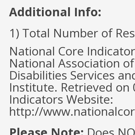
Additional Info:
1) Total Number of Re
National Core Indicato
National Association o
Disabilities Services 
Institute. Retrieved o
Indicators Website:
http://www.nationalcor
Please Note:
Does NOT