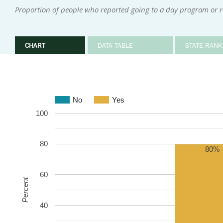
Proportion of people who reported going to a day program or re
CHART
DATA TABLE
STATE RANK
No
Yes
100
80
80%
60
Percent
40