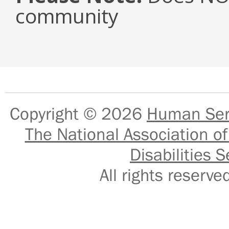
community
Copyright © 2026
Human Serv
The National Association of
Disabilities S
All rights reser