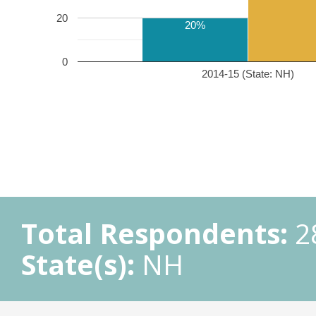
20
20%
0
2014-15 (State: NH)
Total Respondents:
2
State(s):
NH