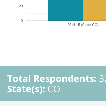
20
0
2014-15 (State: CO)
Total Respondents:
3
State(s):
CO