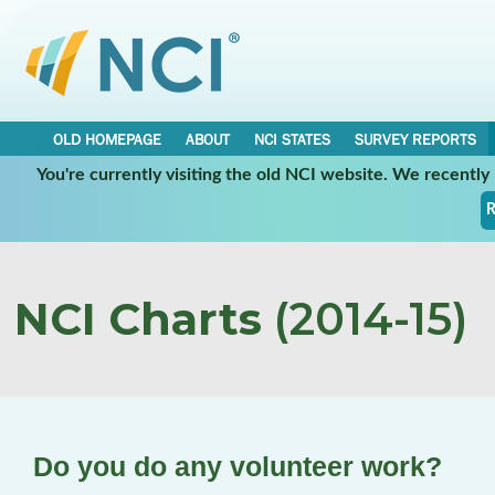
OLD HOMEPAGE
ABOUT
NCI STATES
SURVEY REPORTS
You're currently visiting the old NCI website. We recentl
R
NCI Charts
(2014-15)
Do you do any volunteer work?