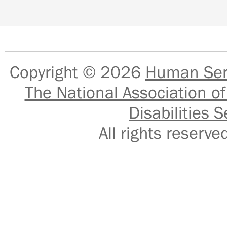
Copyright © 2026
Human Serv
The National Association of
Disabilities S
All rights reser