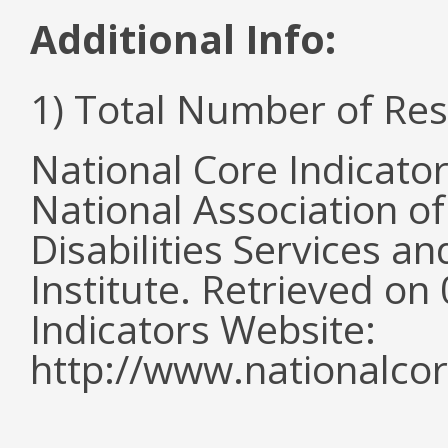
Additional Info:
1) Total Number of Re
National Core Indicato
National Association o
Disabilities Services 
Institute. Retrieved o
Indicators Website:
http://www.nationalcor