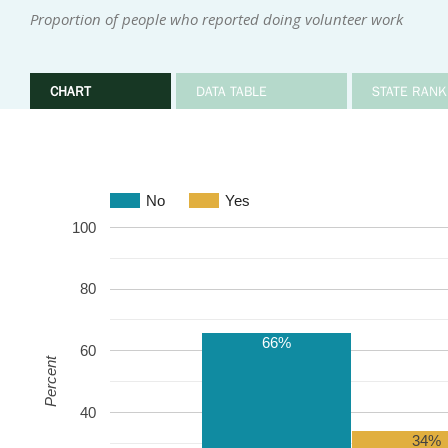
Proportion of people who reported doing volunteer work
CHART
DATA TABLE
STATE RANK
No
Yes
100
80
66%
60
Percent
40
34%