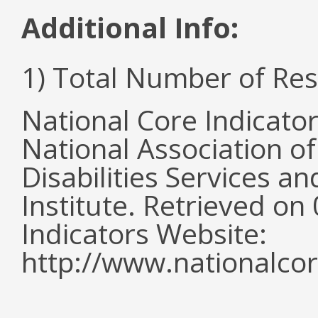
Additional Info:
1) Total Number of Re
National Core Indicato
National Association o
Disabilities Services 
Institute. Retrieved o
Indicators Website:
http://www.nationalcor