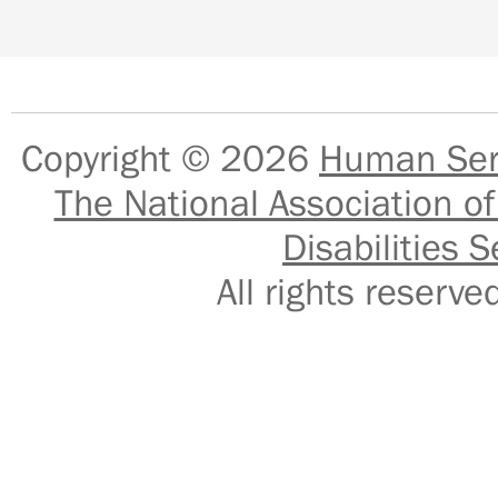
Copyright © 2026
Human Serv
The National Association of
Disabilities S
All rights reser