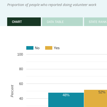
Proportion of people who reported doing volunteer work
CHART
DATA TABLE
STATE RANK
No
Yes
100
80
60
Percent
52%
48%
40