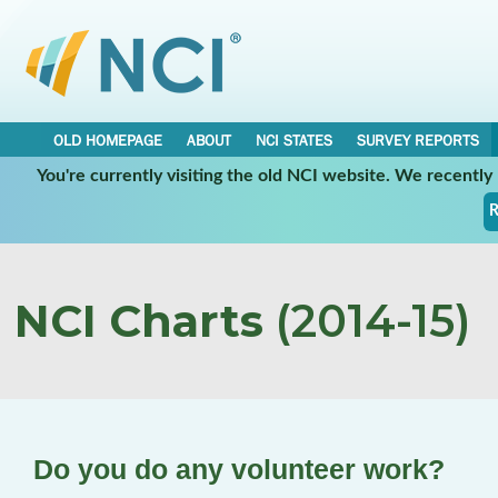
OLD HOMEPAGE
ABOUT
NCI STATES
SURVEY REPORTS
You're currently visiting the old NCI website. We recentl
R
NCI Charts
(2014-15)
Do you do any volunteer work?