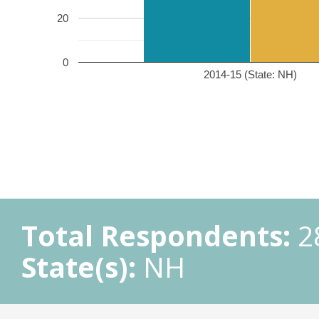
20
0
2014-15 (State: NH)
Total Respondents:
2
State(s):
NH