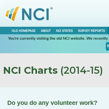
OLD HOMEPAGE
ABOUT
NCI STATES
SURVEY REPORTS
You're currently visiting the old NCI website. We recentl
R
NCI Charts
(2014-15)
Do you do any volunteer work?