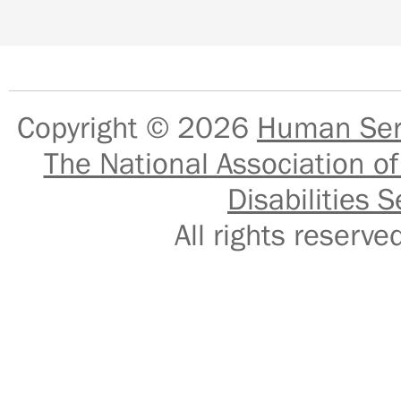
Copyright © 2026
Human Serv
The National Association of
Disabilities S
All rights reser