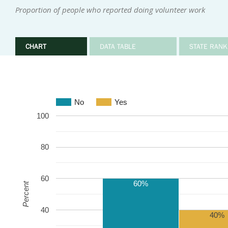
Proportion of people who reported doing volunteer work
CHART
DATA TABLE
STATE RANK
No
Yes
100
80
60
60%
Percent
40
40%