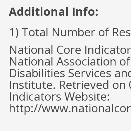
Additional Info:
1) Total Number of Re
National Core Indicato
National Association o
Disabilities Services 
Institute. Retrieved o
Indicators Website:
http://www.nationalcor