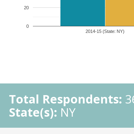
20
0
2014-15 (State: NY)
Total Respondents:
3
State(s):
NY