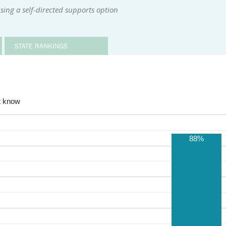
sing a self-directed supports option
STATE RANKINGS
t know
88%