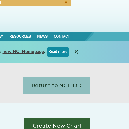
N
Forgot Password
EY
RESOURCES
NEWS
CONTACT
e
new NCI Homepage
.
Read more
Return to NCI-IDD
Create New Chart