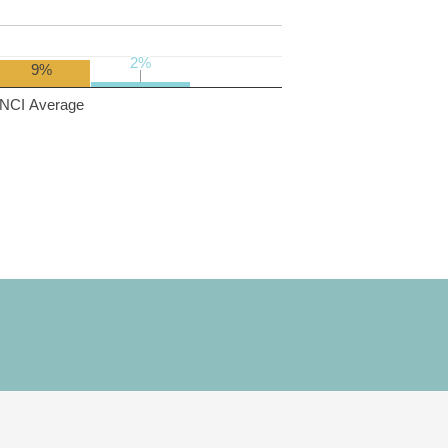
2%
2%
9%
NCI Average