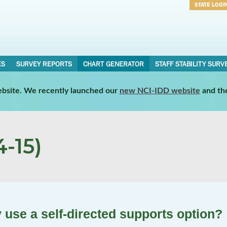
STATE LOGI
Username
Password
ES
SURVEY REPORTS
CHART GENERATOR
STAFF STABILITY SURV
website. We recently launched our
new NCI-IDD website
and th
-15)
 use a self-directed supports option?