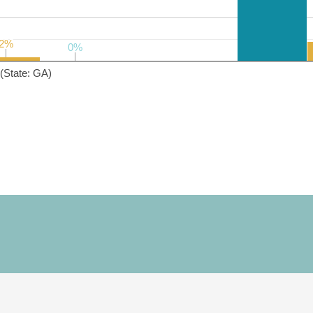
2%
2%
0%
0%
(State: GA)