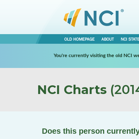
OLD HOMEPAGE
ABOUT
NCI STAT
You're currently visiting the old NCI 
NCI Charts
(2014
Does this person currently