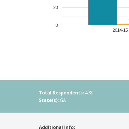
20
0
2014-15 
Total Respondents:
478
State(s):
GA
Additional Info: