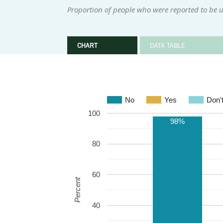
Proportion of people who were reported to be u
CHART
DATA TABLE
No
Yes
Don'
100
98%
80
60
Percent
40