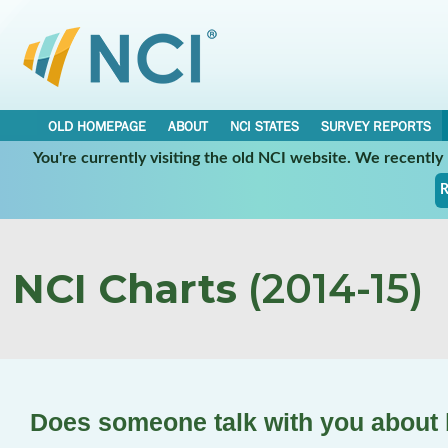
OLD HOMEPAGE
ABOUT
NCI STATES
SURVEY REPORTS
You're currently visiting the old NCI website. We recentl
R
NCI Charts
(2014-15)
Does someone talk with you about 