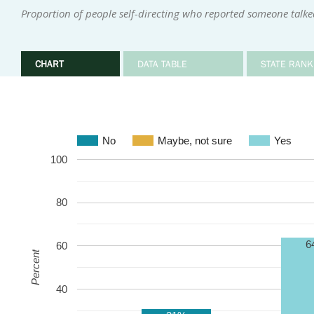
Proportion of people self-directing who reported someone talke
CHART
DATA TABLE
STATE RANK
No
Maybe, not sure
Yes
100
80
6
60
Percent
40