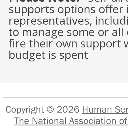
supports options offer 
representatives, inclu
to manage some or all o
fire their own support 
budget is spent
Copyright © 2026
Human Serv
The National Association of