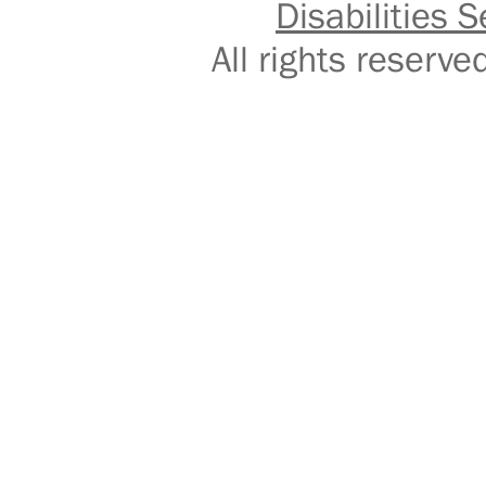
Disabilities S
All rights reser