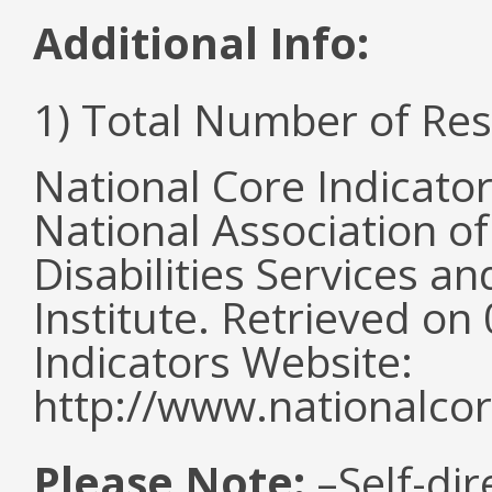
Additional Info:
1) Total Number of Re
National Core Indicato
National Association o
Disabilities Services 
Institute. Retrieved o
Indicators Website:
http://www.nationalcor
Please Note:
–Self-dir