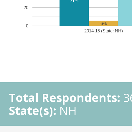
31%
20
6%
0
2014-15 (State: NH)
Total Respondents:
3
State(s):
NH