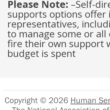
Please Note:
–Self-dir
supports options offer 
representatives, inclu
to manage some or all o
fire their own support 
budget is spent
Copyright © 2026
Human Serv