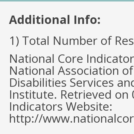
Additional Info:
1) Total Number of Re
National Core Indicato
National Association o
Disabilities Services 
Institute. Retrieved o
Indicators Website:
http://www.nationalcor