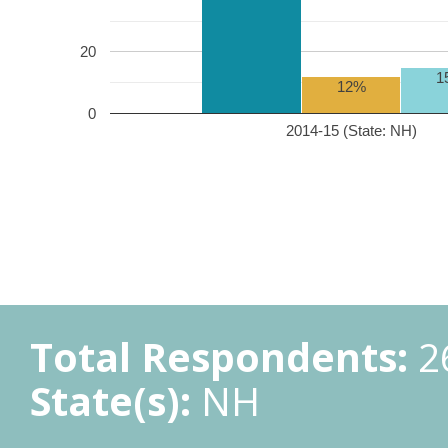
20
1
12%
0
2014-15 (State: NH)
Total Respondents:
2
State(s):
NH