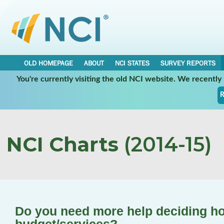
OLD HOMEPAGE
ABOUT
NCI STATES
SURVEY REPORTS
You're currently visiting the old NCI website. We recentl
R
NCI Charts
(2014-15)
Do you need more help deciding ho