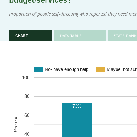
budget/services?
Proportion of people self-directing who reported they need mor
CHART
DATA TABLE
STATE RANK
No- have enough help
Maybe, not sur
100
80
73%
60
Percent
40