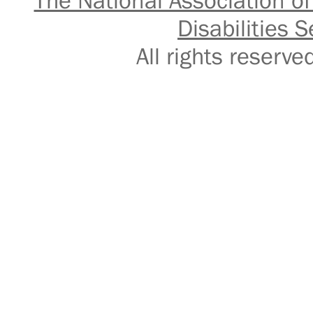
The National Association of
Disabilities S
All rights reser