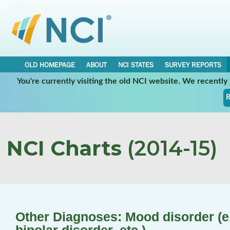
OLD HOMEPAGE
ABOUT
NCI STATES
SURVEY REPORTS
You're currently visiting the old NCI website. We recentl
R
NCI Charts
(2014-15)
Other Diagnoses: Mood disorder (e.