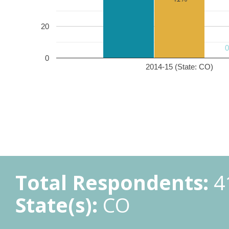
20
0
2014-15 (State: CO)
Total Respondents:
4
State(s):
CO