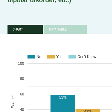
bipolar disorder, etc.)
CHART
DATA TABLE
No
Yes
Don't Know
100
80
60
59%
Percent
40
41%