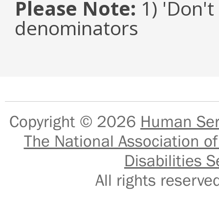
Please Note:
1) 'Don't
denominators
Copyright © 2026
Human Serv
The National Association of
Disabilities S
All rights reser