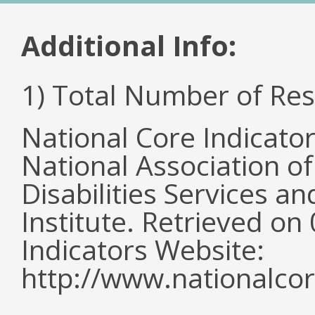
Additional Info:
1) Total Number of Re
National Core Indicato
National Association o
Disabilities Services 
Institute. Retrieved o
Indicators Website:
http://www.nationalcor