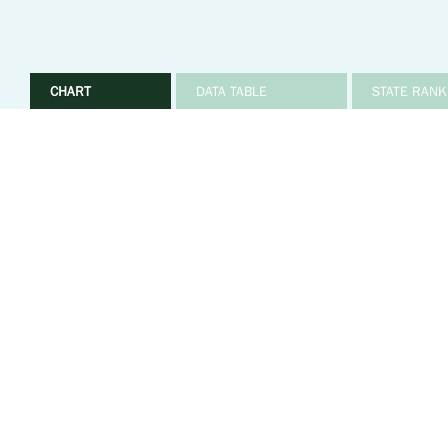
CHART
DATA TABLE
STATE RANK