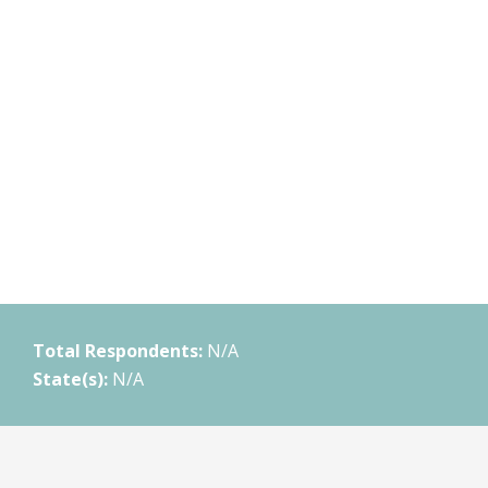
Total Respondents:
N/A
State(s):
N/A