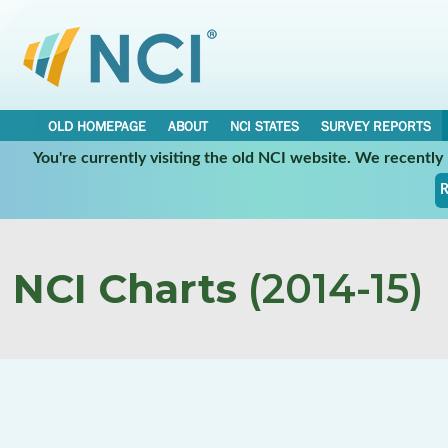
OLD HOMEPAGE
ABOUT
NCI STATES
SURVEY REPORTS
You're currently visiting the old NCI website. We recentl
R
NCI Charts
(2014-15)