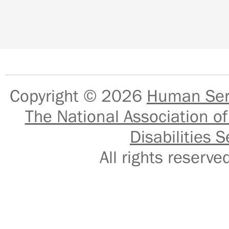
Copyright © 2026
Human Serv
The National Association of
Disabilities S
All rights reser