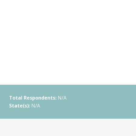
Total Respondents:
N/A
State(s):
N/A