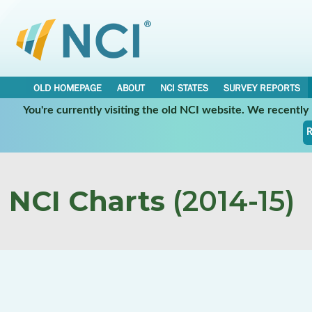
OLD HOMEPAGE
ABOUT
NCI STATES
SURVEY REPORTS
You're currently visiting the old NCI website. We recentl
R
NCI Charts
(2014-15)