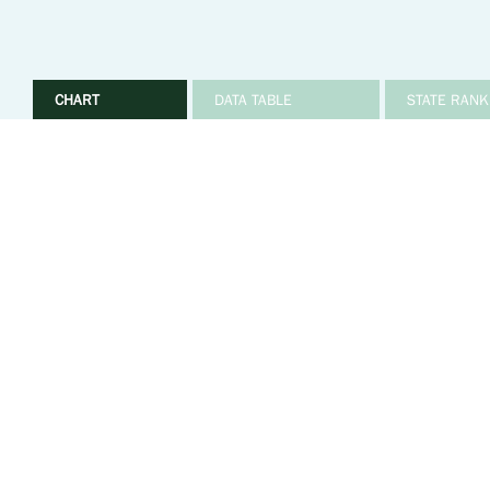
CHART
DATA TABLE
STATE RANK