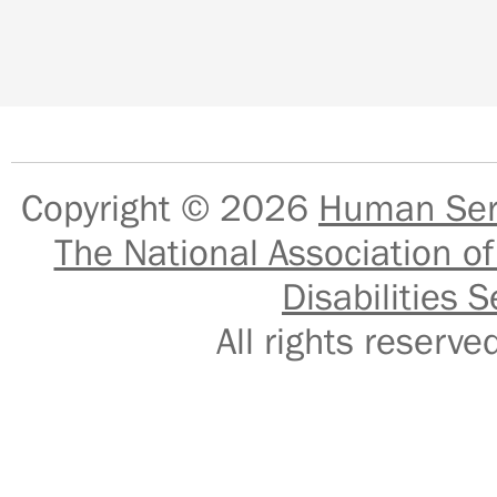
Copyright © 2026
Human Serv
The National Association of
Disabilities S
All rights reser