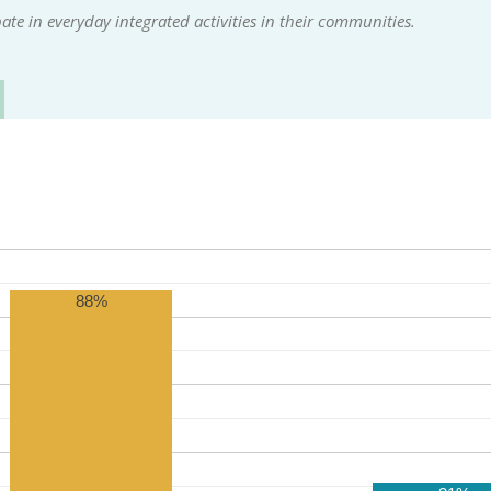
te in everyday integrated activities in their communities.
88%