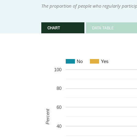
The proportion of people who regularly participa
CHART
DATA TABLE
No
Yes
100
80
60
Percent
40