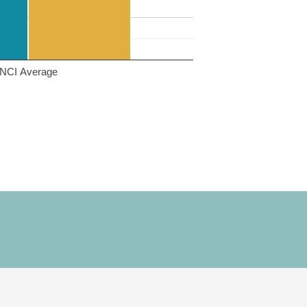
NCI Average