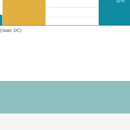
31%
(State: DC)