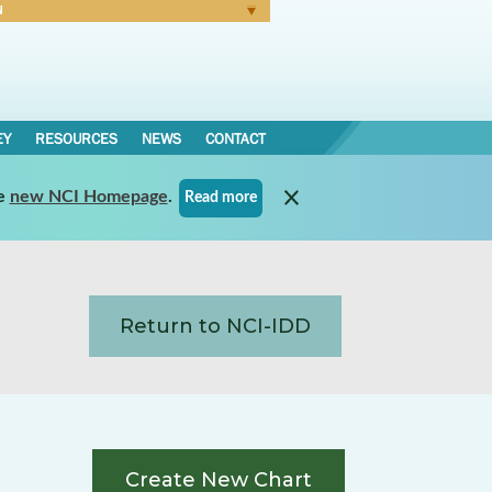
N
Forgot Password
EY
RESOURCES
NEWS
CONTACT
e
new NCI Homepage
.
Read more
Return to NCI-IDD
Create New Chart