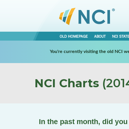
OLD HOMEPAGE
ABOUT
NCI STAT
You're currently visiting the old NCI 
NCI Charts
(2014
In the past month, did you