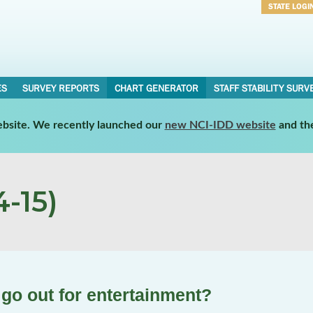
STATE LOGI
Username
Password
ES
SURVEY REPORTS
CHART GENERATOR
STAFF STABILITY SURV
website. We recently launched our
new NCI-IDD website
and th
-15)
 go out for entertainment?