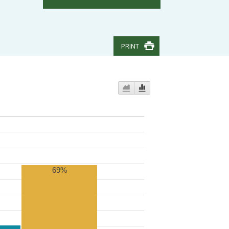
PRINT
69%