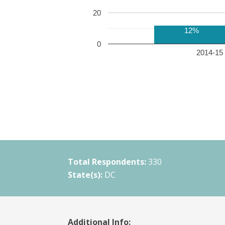
20
12%
0
2014-15 
Total Respondents:
330
State(s):
DC
Additional Info: