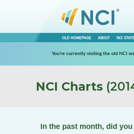
OLD HOMEPAGE
ABOUT
NCI STAT
You're currently visiting the old NCI 
NCI Charts
(2014
In the past month, did you