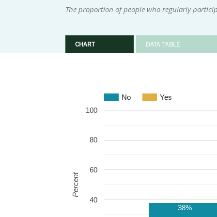
The proportion of people who regularly participa
CHART
DATA TABLE
No
Yes
100
80
60
Percent
40
38%