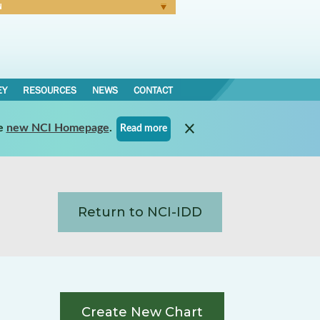
N
Forgot Password
EY
RESOURCES
NEWS
CONTACT
e
new NCI Homepage
.
Read more
Return to NCI-IDD
Create New Chart