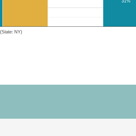
31%
(State: NY)