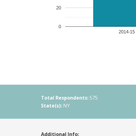
20
0
2014-15 
Total Respondents:
575
State(s):
NY
Additional Info: