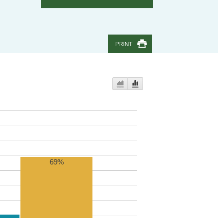
PRINT
69%