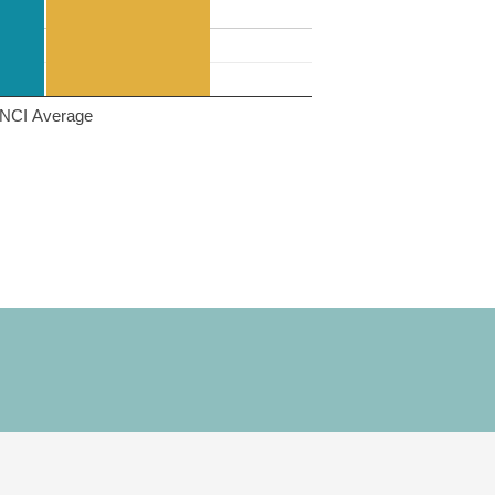
NCI Average