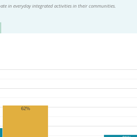
te in everyday integrated activities in their communities.
62%