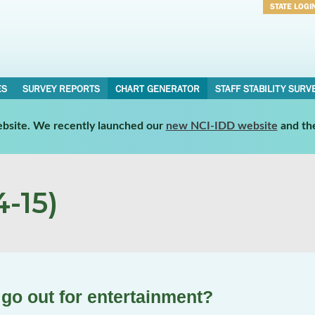
STATE LOGI
Username
Password
ES
SURVEY REPORTS
CHART GENERATOR
STAFF STABILITY SURV
website. We recently launched our
new NCI-IDD website
and th
-15)
 go out for entertainment?