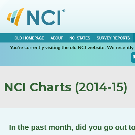
OLD HOMEPAGE
ABOUT
NCI STATES
SURVEY REPORTS
You're currently visiting the old NCI website. We recentl
R
NCI Charts
(2014-15)
In the past month, did you go out t