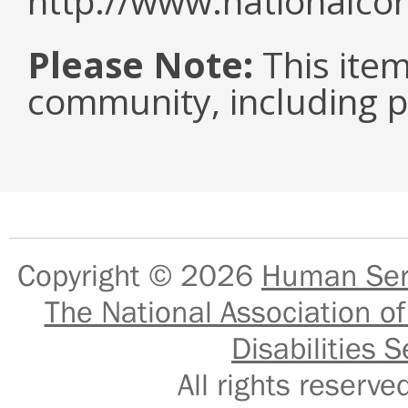
http://www.nationalcor
Please Note:
This item 
community, including pe
Copyright © 2026
Human Serv
The National Association of
Disabilities S
All rights reser