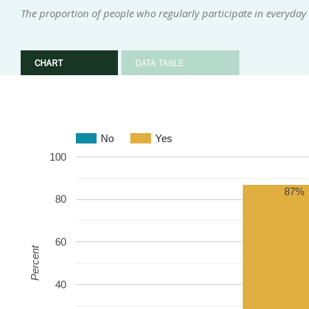
The proportion of people who regularly participate in everyday i
CHART
DATA TABLE
No
Yes
100
87%
80
60
Percent
40