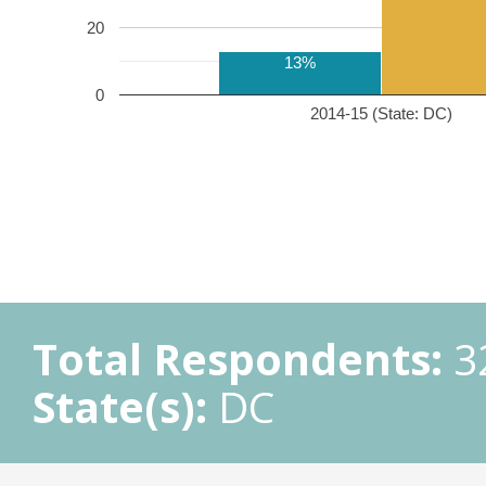
20
13%
0
2014-15 (State: DC)
Total Respondents:
3
State(s):
DC