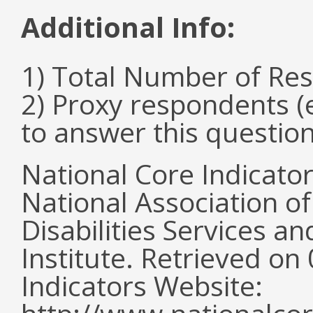
Additional Info:
1) Total Number of Re
2) Proxy respondents (
to answer this questio
National Core Indicato
National Association o
Disabilities Services 
Institute. Retrieved o
Indicators Website: