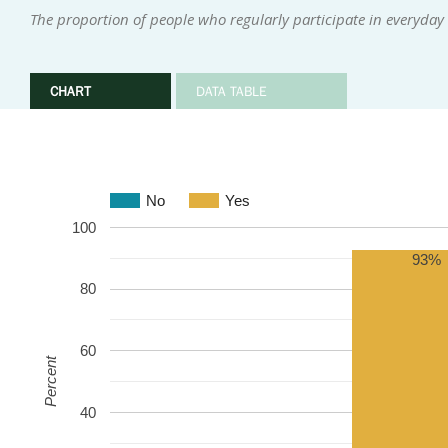
The proportion of people who regularly participate in everyday i
CHART
DATA TABLE
No
Yes
100
93%
80
60
Percent
40