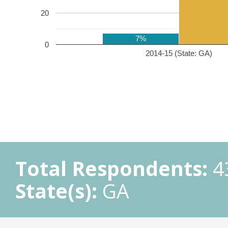
20
7%
0
2014-15 (State: GA)
Total Respondents:
4
State(s):
GA