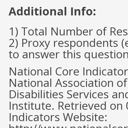
Additional Info:
1) Total Number of Re
2) Proxy respondents (
to answer this questio
National Core Indicato
National Association o
Disabilities Services 
Institute. Retrieved o
Indicators Website: