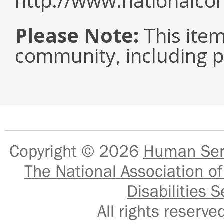
http://www.nationalcor
Please Note:
This item 
community, including pe
Copyright © 2026
Human Serv
The National Association of
Disabilities S
All rights reser