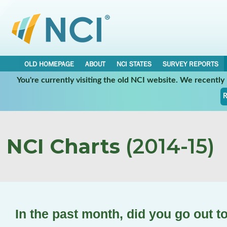
OLD HOMEPAGE
ABOUT
NCI STATES
SURVEY REPORTS
You're currently visiting the old NCI website. We recentl
R
NCI Charts
(2014-15)
In the past month, did you go out t