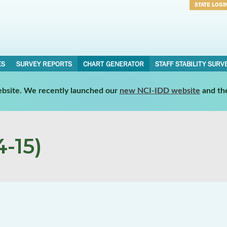
STATE LOGI
Username
Password
ES
SURVEY REPORTS
CHART GENERATOR
STAFF STABILITY SURV
website. We recently launched our
new NCI-IDD website
and th
-15)