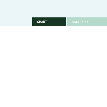
CHART
DATA TABLE