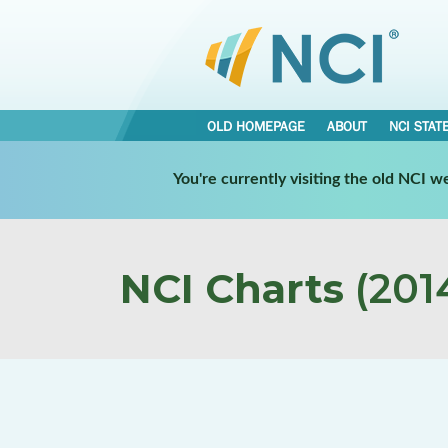
OLD HOMEPAGE
ABOUT
NCI STAT
You're currently visiting the old NCI 
NCI Charts
(2014