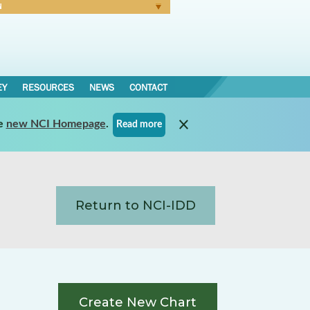
N
Forgot Password
EY
RESOURCES
NEWS
CONTACT
e
new NCI Homepage
.
Read more
Return to NCI-IDD
Create New Chart