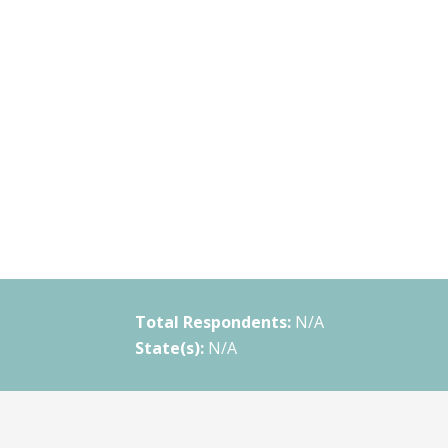
Total Respondents:
N/A
State(s):
N/A