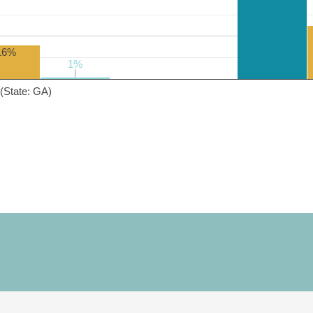
16%
1%
1%
(State: GA)