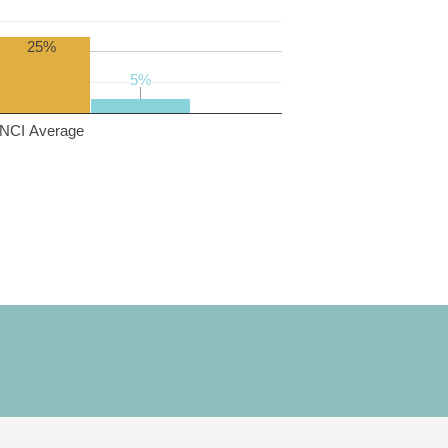
25%
5%
5%
NCI Average