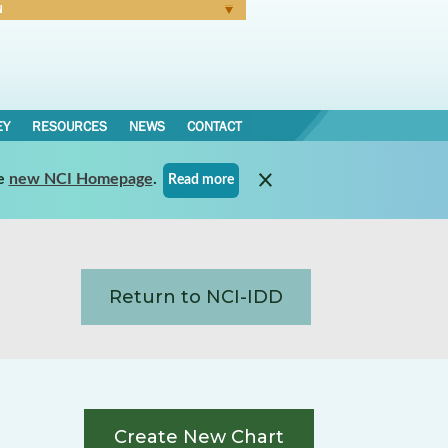
N
Forgot Password
EY
RESOURCES
NEWS
CONTACT
e
new NCI Homepage
.
Read more
Return to NCI-IDD
Create New Chart