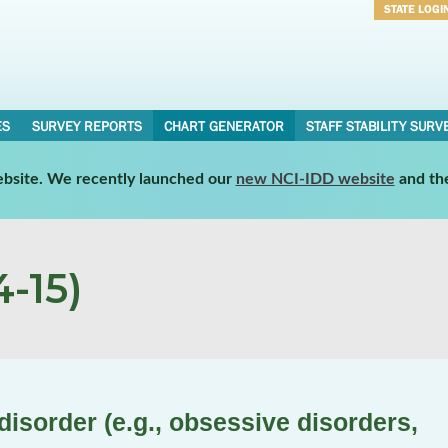
STATE LOGI
Username
Password
ES
SURVEY REPORTS
CHART GENERATOR
STAFF STABILITY SURV
website. We recently launched our
new NCI-IDD website
and th
-15)
isorder (e.g., obsessive disorders,