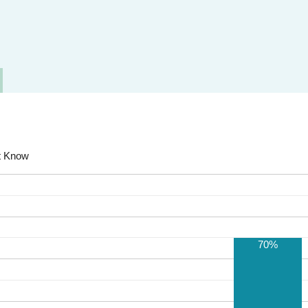
t Know
70%