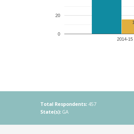
20
0
2014-15 
Total Respondents:
457
State(s):
GA