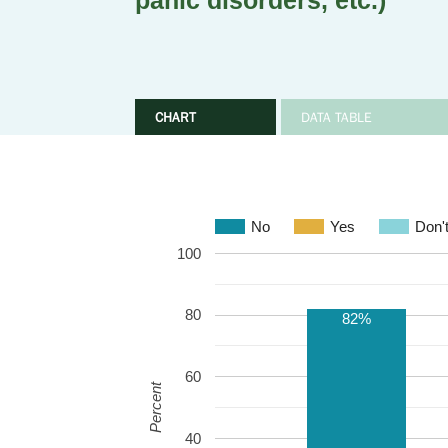
panic disorders, etc.)
CHART
DATA TABLE
No
Yes
Don'
100
80
82%
60
Percent
40