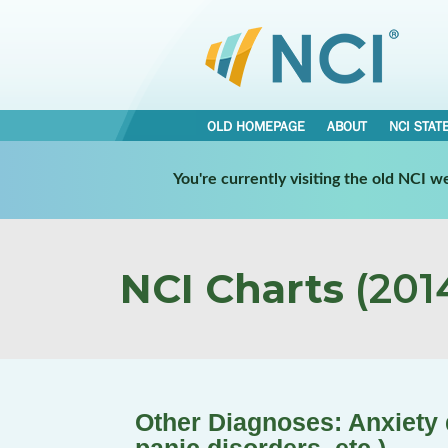
OLD HOMEPAGE
ABOUT
NCI STAT
You're currently visiting the old NCI 
NCI Charts
(2014
Other Diagnoses: Anxiety d