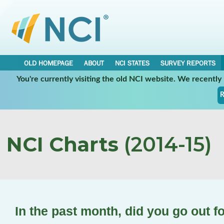
OLD HOMEPAGE
ABOUT
NCI STATES
SURVEY REPORTS
You're currently visiting the old NCI website. We recentl
R
NCI Charts
(2014-15)
In the past month, did you go out f