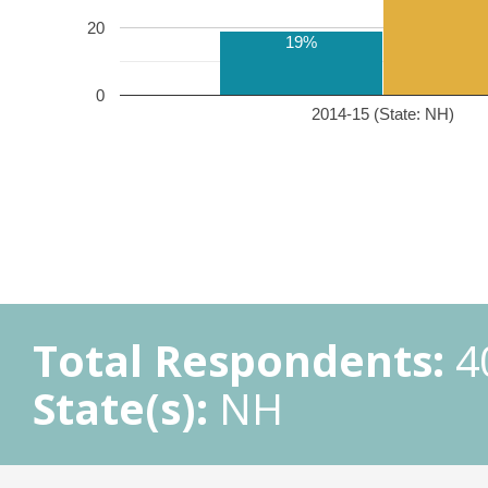
20
19%
0
2014-15 (State: NH)
Total Respondents:
4
State(s):
NH