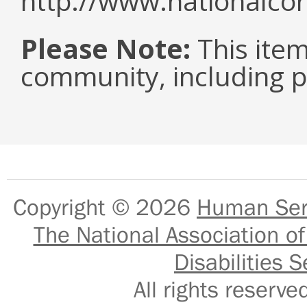
http://www.nationalcor
Please Note:
This item 
community, including pe
Copyright © 2026
Human Serv
The National Association of
Disabilities S
All rights reser