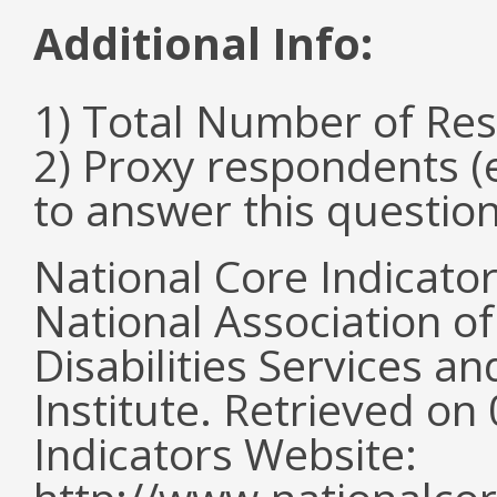
Additional Info:
1) Total Number of Re
2) Proxy respondents (
to answer this questio
National Core Indicato
National Association o
Disabilities Services 
Institute. Retrieved o
Indicators Website: