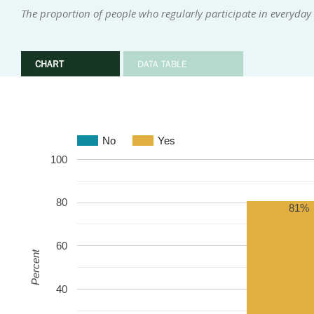
The proportion of people who regularly participate in everyday i
CHART
DATA TABLE
No
Yes
100
80
81%
60
Percent
40