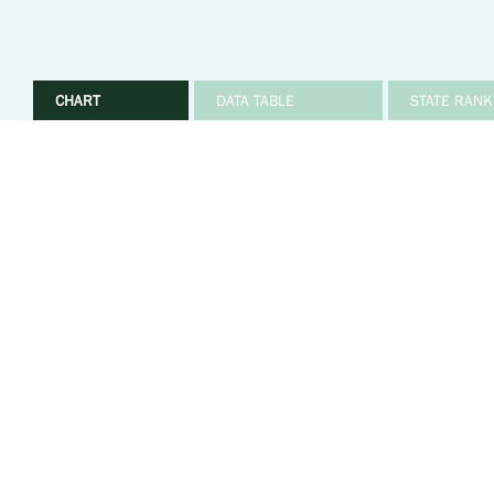
CHART
DATA TABLE
STATE RANK