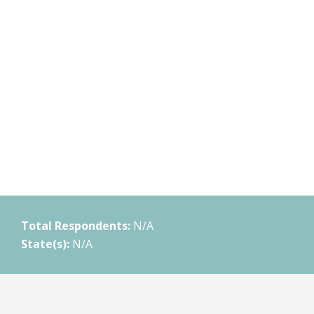
Total Respondents:
N/A
State(s):
N/A