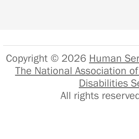
Copyright © 2026
Human Serv
The National Association of
Disabilities S
All rights reser