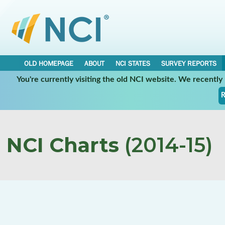
OLD HOMEPAGE
ABOUT
NCI STATES
SURVEY REPORTS
You're currently visiting the old NCI website. We recentl
R
NCI Charts
(2014-15)