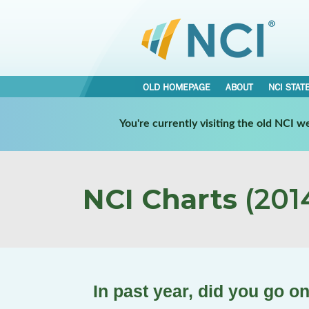
OLD HOMEPAGE
ABOUT
NCI STAT
You're currently visiting the old NCI 
NCI Charts
(2014
In past year, did you go o