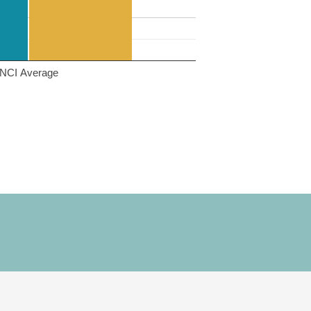
NCI Average