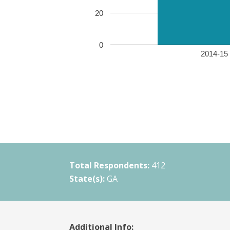
20
0
2014-15 
Total Respondents:
412
State(s):
GA
Additional Info: