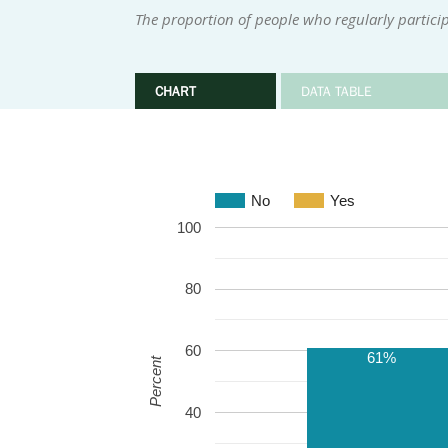
The proportion of people who regularly participa
CHART
DATA TABLE
No
Yes
100
80
60
61%
Percent
40