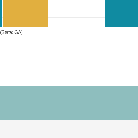
(State: GA)