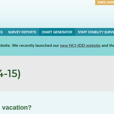
STATE LOGI
Username
Password
ES
SURVEY REPORTS
CHART GENERATOR
STAFF STABILITY SURV
website. We recently launched our
new NCI-IDD website
and th
-15)
n vacation?