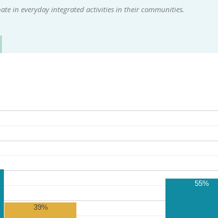
te in everyday integrated activities in their communities.
55%
39%