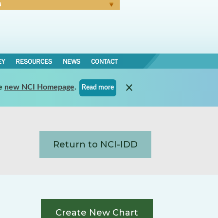
N
Forgot Password
EY
RESOURCES
NEWS
CONTACT
e
new NCI Homepage
.
Read more
Return to NCI-IDD
Create New Chart