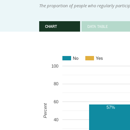
The proportion of people who regularly participa
CHART
DATA TABLE
No
Yes
100
80
60
Percent
57%
40