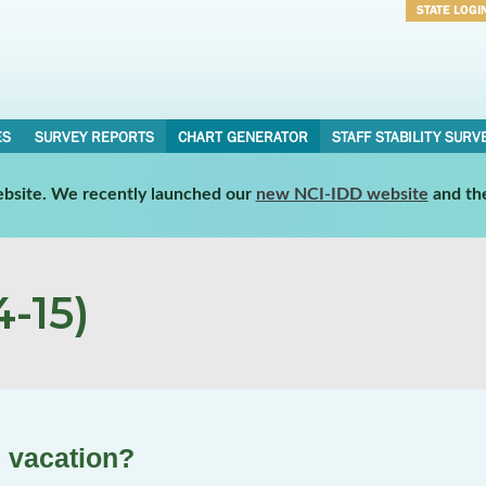
STATE LOGI
Username
Password
ES
SURVEY REPORTS
CHART GENERATOR
STAFF STABILITY SURV
website. We recently launched our
new NCI-IDD website
and th
-15)
n vacation?