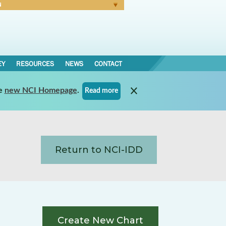
N
Forgot Password
EY
RESOURCES
NEWS
CONTACT
e
new NCI Homepage
.
Read more
Return to NCI-IDD
Create New Chart