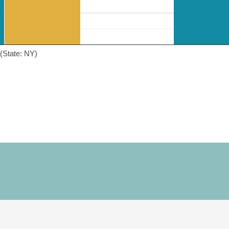
(State: NY)