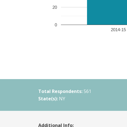
20
0
2014-15 
Total Respondents:
561
State(s):
NY
Additional Info: