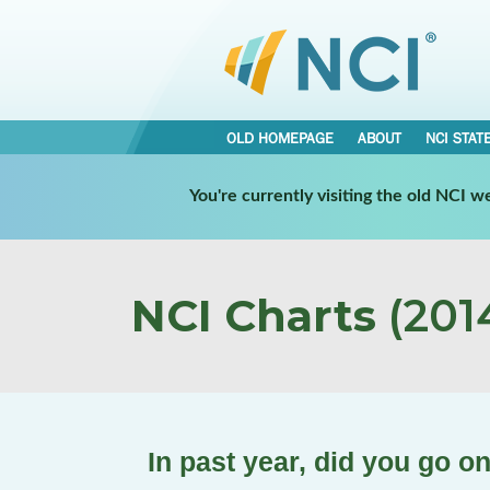
OLD HOMEPAGE
ABOUT
NCI STAT
You're currently visiting the old NCI 
NCI Charts
(2014
In past year, did you go o