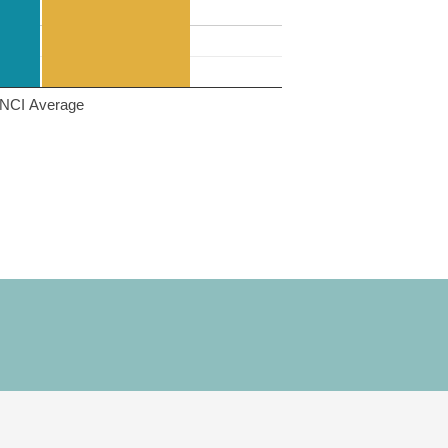
NCI Average