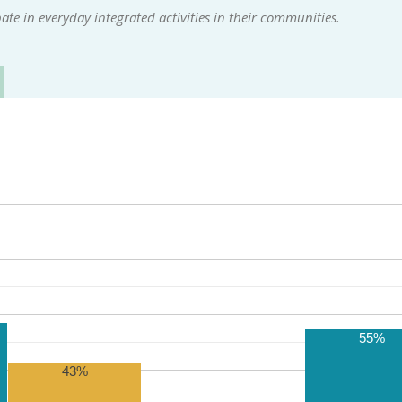
te in everyday integrated activities in their communities.
55%
43%