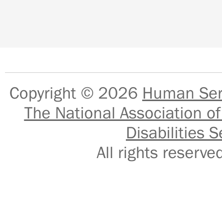
Copyright © 2026
Human Serv
The National Association of
Disabilities S
All rights reser