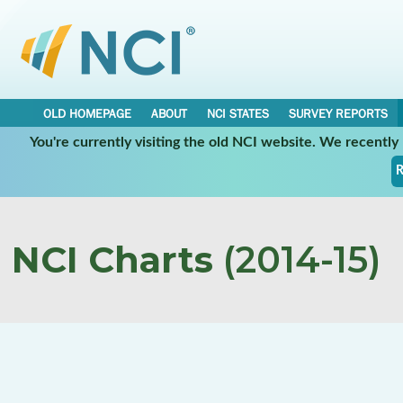
OLD HOMEPAGE
ABOUT
NCI STATES
SURVEY REPORTS
You're currently visiting the old NCI website. We recentl
R
NCI Charts
(2014-15)