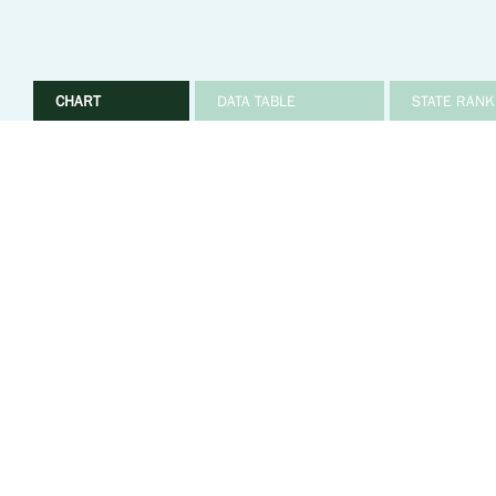
CHART
DATA TABLE
STATE RANK