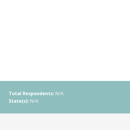
Total Respondents:
N/A
State(s):
N/A