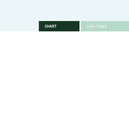
CHART
DATA TABLE