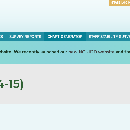
STATE LOGI
Username
Password
ES
SURVEY REPORTS
CHART GENERATOR
STAFF STABILITY SURV
website. We recently launched our
new NCI-IDD website
and th
-15)