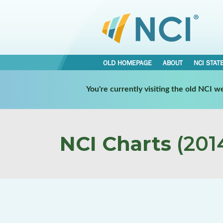
OLD HOMEPAGE
ABOUT
NCI STAT
You're currently visiting the old NCI 
NCI Charts
(2014