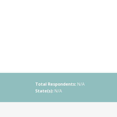
Total Respondents:
N/A
State(s):
N/A