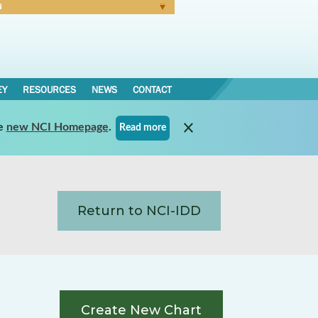
N
Forgot Password
EY
RESOURCES
NEWS
CONTACT
e
new NCI Homepage
.
Read more
Return to NCI-IDD
Create New Chart