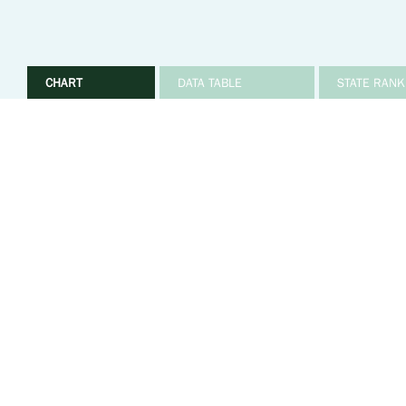
CHART
DATA TABLE
STATE RANK