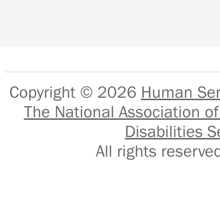
Copyright © 2026
Human Serv
The National Association of
Disabilities S
All rights reser