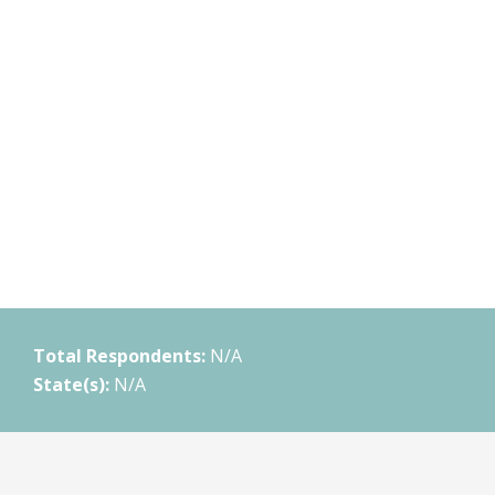
Total Respondents:
N/A
State(s):
N/A