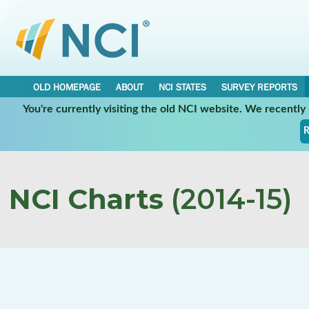
OLD HOMEPAGE
ABOUT
NCI STATES
SURVEY REPORTS
You're currently visiting the old NCI website. We recentl
R
NCI Charts
(2014-15)