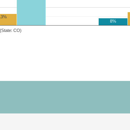
13%
8%
(State: CO)