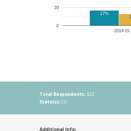
20
17%
0
2014-15 
Total Respondents:
322
State(s):
CO
Additional Info: