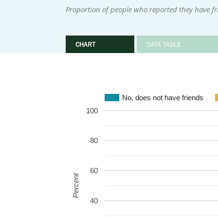
Proportion of people who reported they have fr
CHART
DATA TABLE
No, does not have friends
100
80
60
Percent
40