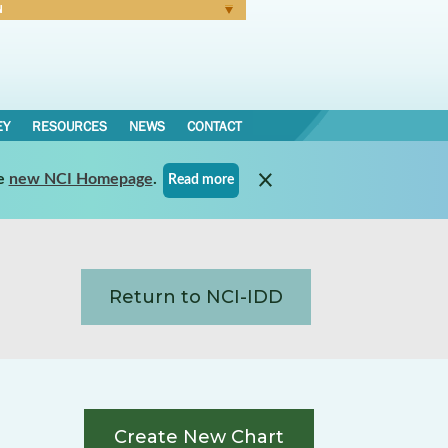
N
Forgot Password
EY
RESOURCES
NEWS
CONTACT
e
new NCI Homepage
.
Read more
Return to NCI-IDD
Create New Chart