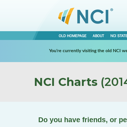
OLD HOMEPAGE
ABOUT
NCI STAT
You're currently visiting the old NCI 
NCI Charts
(2014
Do you have friends, or pe