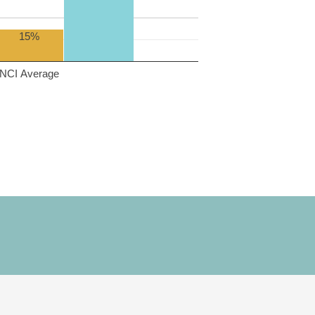
15%
NCI Average