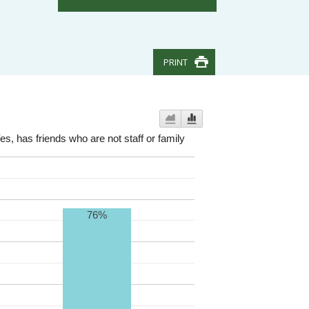
PRINT
es, has friends who are not staff or family
76%