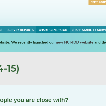
STATE LOGI
Username
Password
ES
SURVEY REPORTS
CHART GENERATOR
STAFF STABILITY SURV
website. We recently launched our
new NCI-IDD website
and th
-15)
ople you are close with?