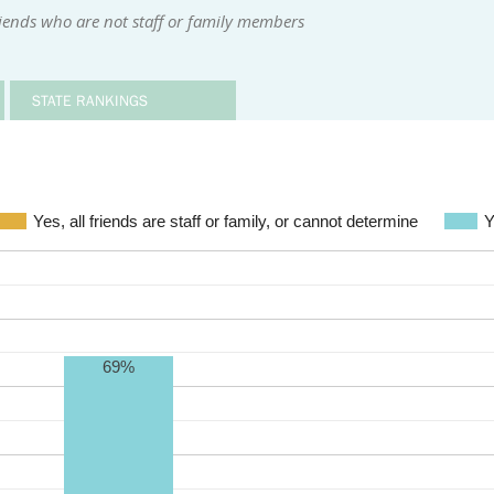
iends who are not staff or family members
STATE RANKINGS
Yes, all friends are staff or family, or cannot determine
Y
69%