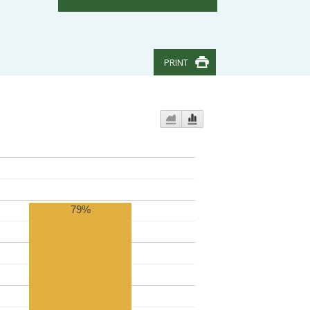
PRINT
79%