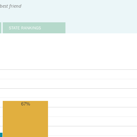
best friend
STATE RANKINGS
67%