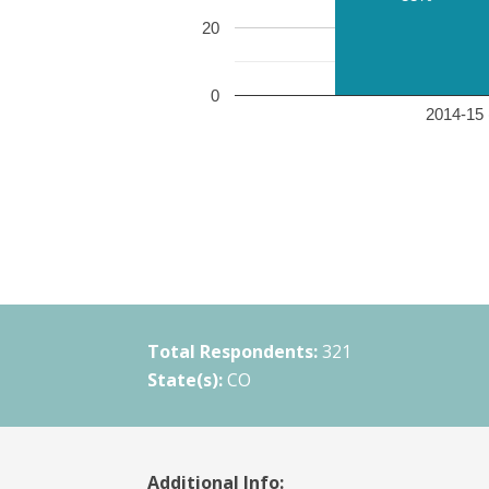
20
0
2014-15 
Total Respondents:
321
State(s):
CO
Additional Info: