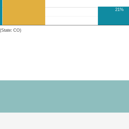
21%
(State: CO)