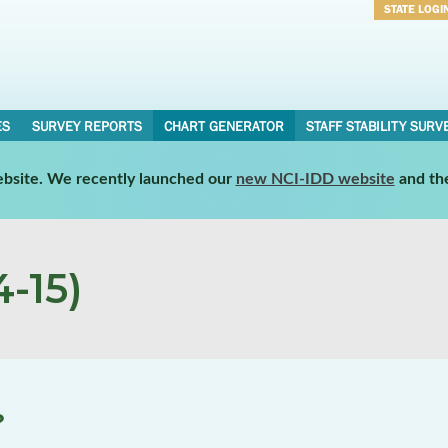
STATE LOGI
Username
Password
ES
SURVEY REPORTS
CHART GENERATOR
STAFF STABILITY SURV
website. We recently launched our
new NCI-IDD website
and th
-15)
?