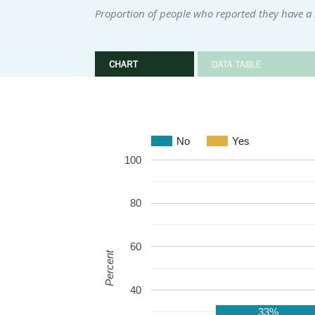
Proportion of people who reported they have a 
CHART
DATA TABLE
No
Yes
100
80
60
Percent
40
33%