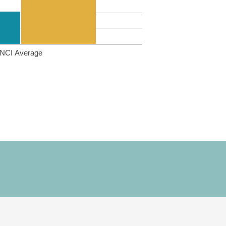
NCI Average