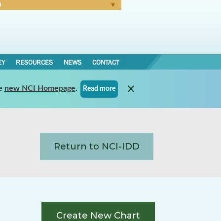
N
Forgot Password
EY
RESOURCES
NEWS
CONTACT
e
new NCI Homepage
.
Read more
Return to NCI-IDD
Create New Chart