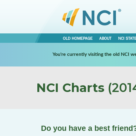
OLD HOMEPAGE
ABOUT
NCI STAT
You're currently visiting the old NCI 
NCI Charts
(2014
Do you have a best friend