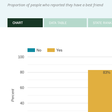
Proportion of people who reported they have a best friend
CHART
DATA TABLE
STATE RANK
No
Yes
100
80
83%
60
Percent
40