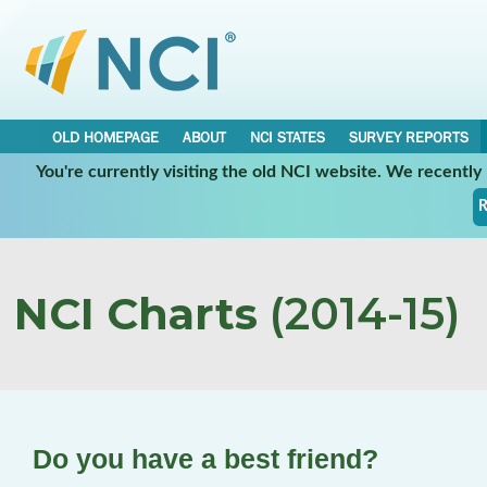
OLD HOMEPAGE
ABOUT
NCI STATES
SURVEY REPORTS
You're currently visiting the old NCI website. We recentl
R
NCI Charts
(2014-15)
Do you have a best friend?