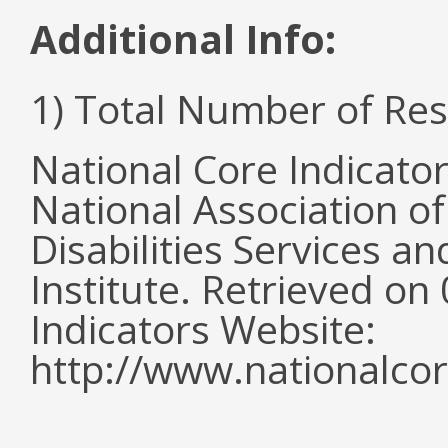
Additional Info:
1) Total Number of Re
National Core Indicato
National Association o
Disabilities Services 
Institute. Retrieved o
Indicators Website:
http://www.nationalcor