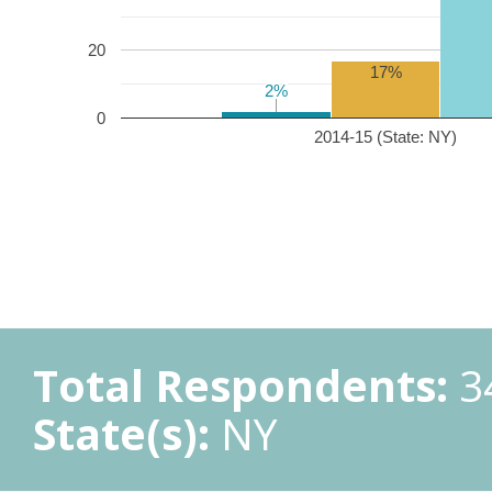
20
17%
2%
2%
0
2014-15 (State: NY)
Total Respondents:
3
State(s):
NY