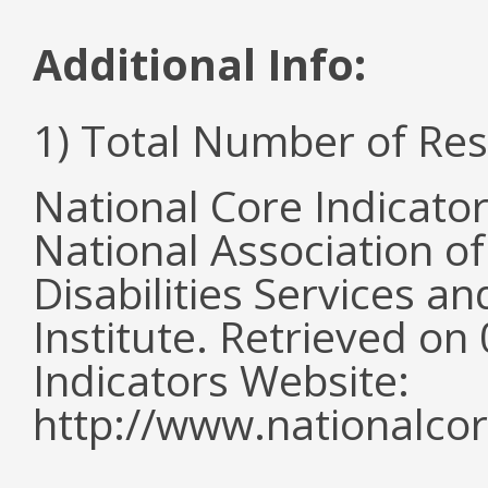
Additional Info:
1) Total Number of Re
National Core Indicato
National Association o
Disabilities Services 
Institute. Retrieved o
Indicators Website:
http://www.nationalcor