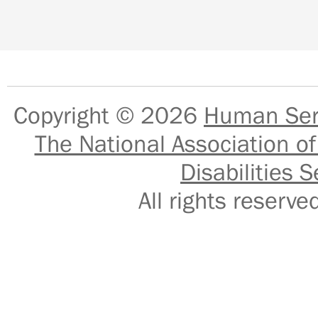
Copyright © 2026
Human Serv
The National Association of
Disabilities S
All rights reser