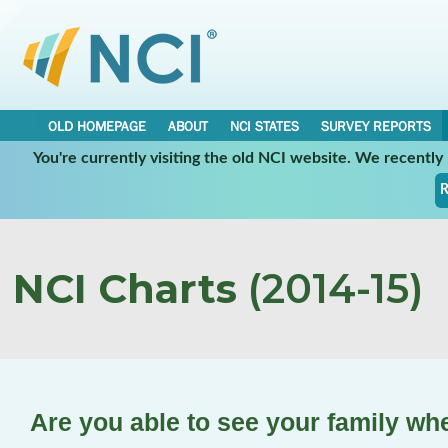
OLD HOMEPAGE
ABOUT
NCI STATES
SURVEY REPORTS
You're currently visiting the old NCI website. We recentl
R
NCI Charts
(2014-15)
Are you able to see your family wh