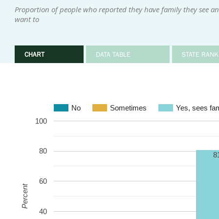
Proportion of people who reported they have family they see an
want to
CHART
DATA TABLE
STATE RANK
No
Sometimes
Yes, sees fam
100
80
8
60
Percent
40