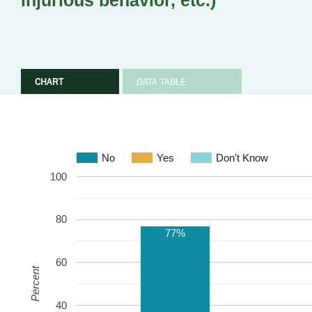
injurious behavior, etc.)
CHART
DATA TABLE
No
Yes
Don't Know
100
80
77%
60
Percent
40