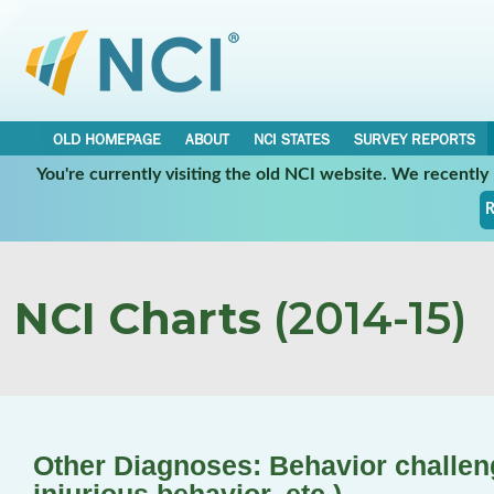
OLD HOMEPAGE
ABOUT
NCI STATES
SURVEY REPORTS
You're currently visiting the old NCI website. We recentl
R
NCI Charts
(2014-15)
Other Diagnoses: Behavior challenge