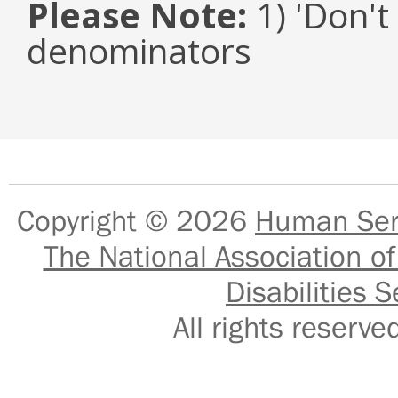
Please Note:
1) 'Don't
denominators
Copyright © 2026
Human Serv
The National Association of
Disabilities S
All rights reser