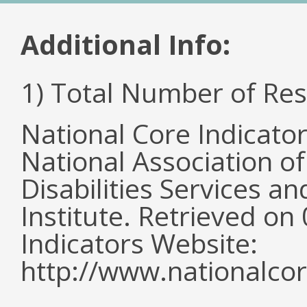
Additional Info:
1) Total Number of Re
National Core Indicato
National Association o
Disabilities Services 
Institute. Retrieved o
Indicators Website:
http://www.nationalcor