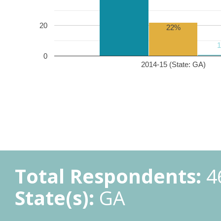
20
22%
0
2014-15 (State: GA)
Total Respondents:
4
State(s):
GA