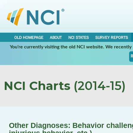
OLD HOMEPAGE
ABOUT
NCI STATES
SURVEY REPORTS
You're currently visiting the old NCI website. We recentl
R
NCI Charts
(2014-15)
Other Diagnoses: Behavior challenge