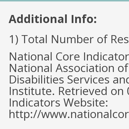
Additional Info:
1) Total Number of Re
National Core Indicato
National Association o
Disabilities Services 
Institute. Retrieved o
Indicators Website:
http://www.nationalcor