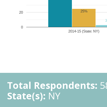
25%
20
0
2014-15 (State: NY)
Total Respondents:
5
State(s):
NY