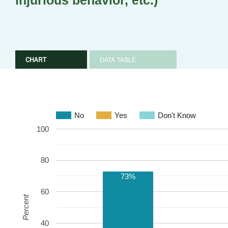
injurious behavior, etc.)
CHART
DATA TABLE
No
Yes
Don't Know
100
80
73%
60
Percent
40