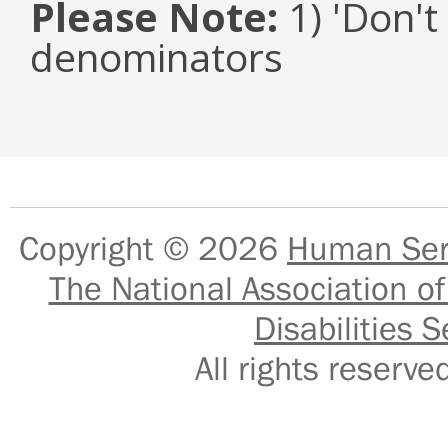
Please Note:
1) 'Don't
denominators
Copyright © 2026
Human Serv
The National Association of
Disabilities S
All rights reser