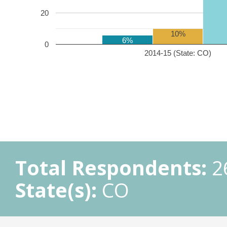
20
10%
6%
0
2014-15 (State: CO)
Total Respondents:
2
State(s):
CO