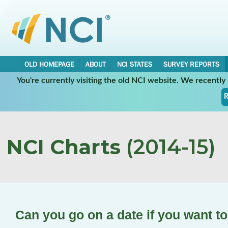
OLD HOMEPAGE
ABOUT
NCI STATES
SURVEY REPORTS
You're currently visiting the old NCI website. We recentl
R
NCI Charts
(2014-15)
Can you go on a date if you want t