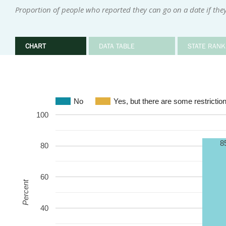
Proportion of people who reported they can go on a date if they
CHART
DATA TABLE
STATE RANK
No
Yes, but there are some restrictio
100
8
80
60
Percent
40