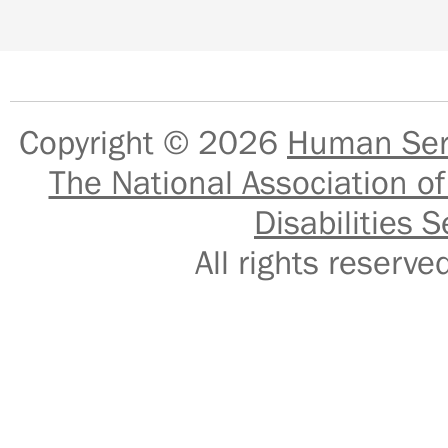
Copyright © 2026
Human Serv
The National Association of
Disabilities S
All rights reser