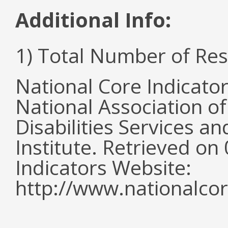
Additional Info:
1) Total Number of Re
National Core Indicato
National Association o
Disabilities Services 
Institute. Retrieved o
Indicators Website:
http://www.nationalcor