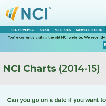
OLD HOMEPAGE
ABOUT
NCI STATES
SURVEY REPORTS
You're currently visiting the old NCI website. We recentl
R
NCI Charts
(2014-15)
Can you go on a date if you want t