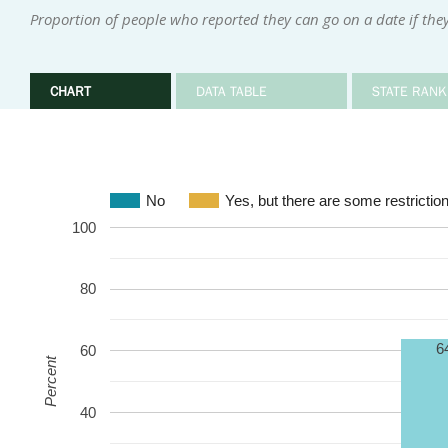
Proportion of people who reported they can go on a date if they
CHART
DATA TABLE
STATE RANK
No
Yes, but there are some restrictio
100
80
6
60
Percent
40