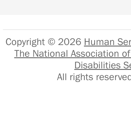
Copyright © 2026
Human Serv
The National Association of
Disabilities S
All rights reser