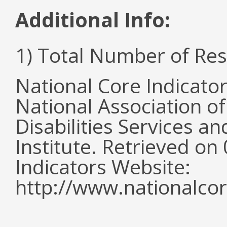
Additional Info:
1) Total Number of Re
National Core Indicato
National Association o
Disabilities Services 
Institute. Retrieved o
Indicators Website:
http://www.nationalcor