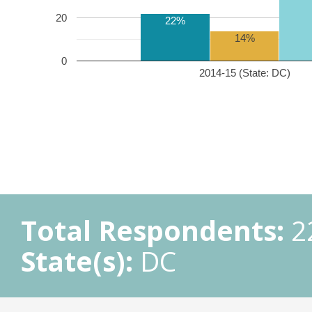
20
22%
14%
0
2014-15 (State: DC)
Total Respondents:
2
State(s):
DC